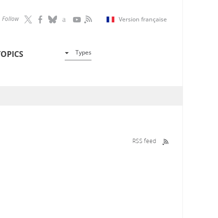
Follow
Version française
Types
TOPICS
RSS feed