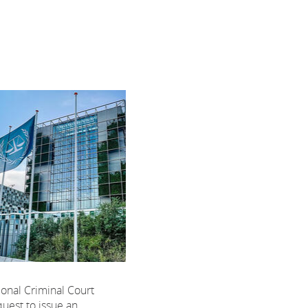
ional Criminal Court
uest to issue an