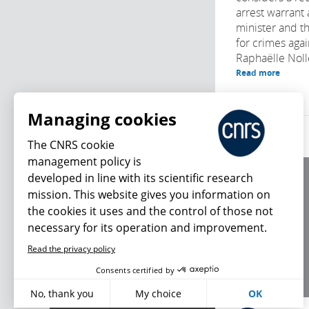
arrest warrant 
minister and t
for crimes agai
Raphaëlle Noll
Read more
Managing cookies
The CNRS cookie
management policy is
developed in line with its scientific research
About us
mission. This website gives you information on
Editorial / credits
the cookies it uses and the control of those not
Terms of use
necessary for its operation and improvement.
Personal data
Read the privacy policy
What's new
Consents certified by
No, thank you
My choice
OK