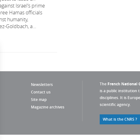
against Israel’s prime
hree Hamas officials
nst humanity,
ez-Goldbach, a...
The
French National C
Newsletters
is a public institution 
Contact us
disciplines. It is Euro
Site map
scientific agency.
Magazine archives
What is the CNRS ?