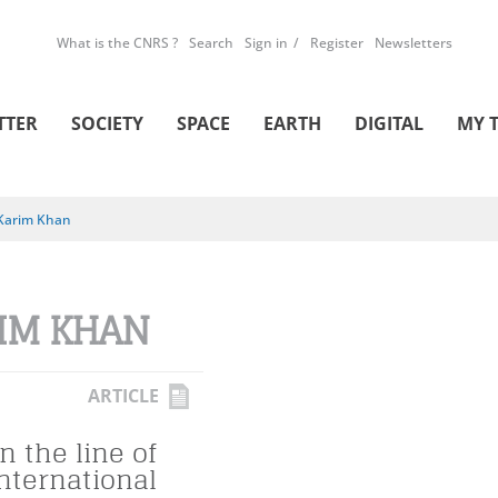
What is the CNRS ?
Search
Sign in
Register
Newsletters
TTER
SOCIETY
SPACE
EARTH
DIGITAL
MY 
Karim Khan
IM KHAN
ARTICLE
n the line of
international