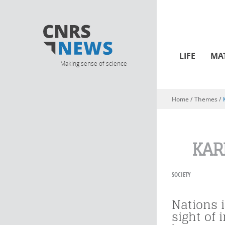
LIFE
MA
Making sense of science
Home
/ Themes /
You are here
KAR
SOCIETY
Nations i
sight of 