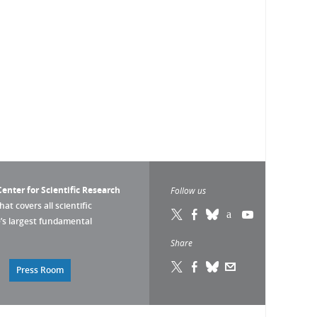
enter for Scientific Research
Follow us
that covers all scientific
pe’s largest fundamental
Share
Press Room