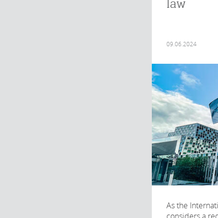
law
09.06.2024
As the Internat
considers a req