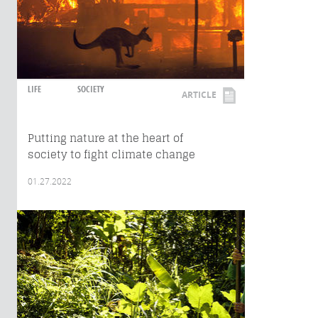
LIFE
SOCIETY
ARTICLE
Putting nature at the heart of
society to fight climate change
01.27.2022