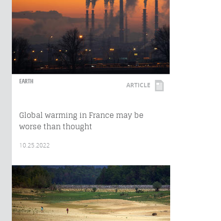
EARTH
ARTICLE
Global warming in France may be
worse than thought
10.25.2022