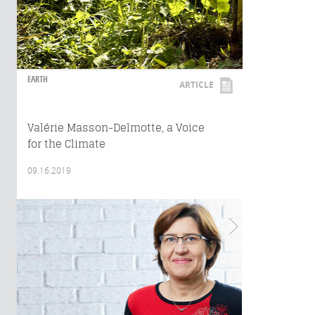
EARTH
ARTICLE
Valérie Masson-Delmotte, a Voice
for the Climate
09.16.2019