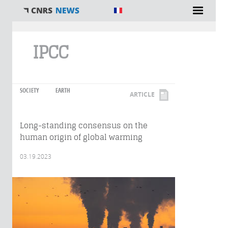
You are here
IPCC
SOCIETY
EARTH
ARTICLE
Long-standing consensus on the
human origin of global warming
03.19.2023