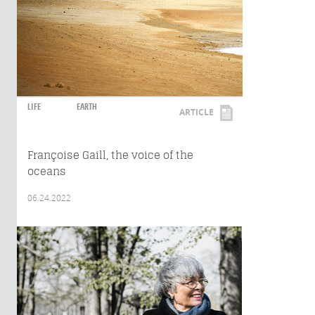
LIFE
EARTH
ARTICLE
Françoise Gaill, the voice of the
oceans
06.24.2022