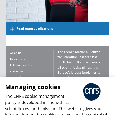
Read more publications
The
French National Center
About us
for Scientific Research
is a
Newsletters
public institution that covers
Editorial / credits
all scientific disciplines. It is
Contact us
Europe’s largest fundamental
scientific agency.
Terms of use
Site map
Managing cookies
What is the CNRS ?
Personal data
The CNRS cookie management
Magazine archives
Press Room
policy is developed in line with its
scientific research mission. This website gives you
Follow us
Share
information on the cookies it uses and the control of