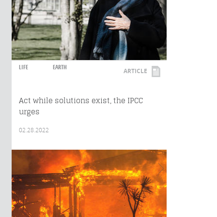
LIFE
EARTH
ARTICLE
Act while solutions exist, the IPCC
urges
02.28.2022