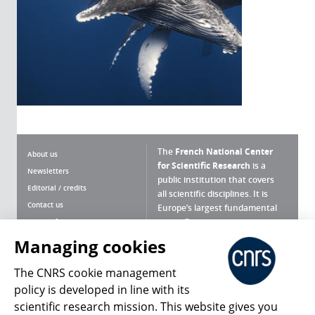
The
French National Center
About us
for Scientific Research
is a
Newsletters
public institution that covers
Editorial / credits
all scientific disciplines. It is
Contact us
Europe’s largest fundamental
scientific agency.
Terms of use
Site map
Managing cookies
What is the CNRS ?
Personal data
The CNRS cookie management
Magazine archives
Press Room
policy is developed in line with its
scientific research mission. This website gives you
Follow us
Share