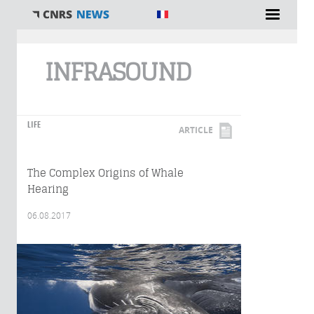
You are here
INFRASOUND
LIFE
ARTICLE
The Complex Origins of Whale
Hearing
06.08.2017