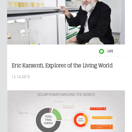
LIFE
Eric Karsenti, Explorer of the Living World
12.14.2015