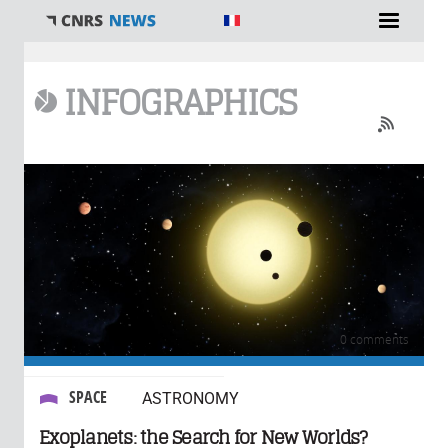
You are here
INFOGRAPHICS
0 comments
SPACE
ASTRONOMY
Exoplanets: the Search for New Worlds?