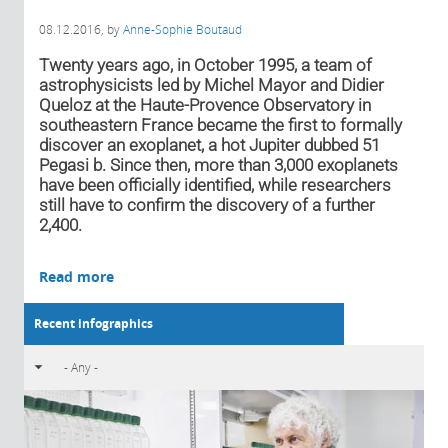
08.12.2016
, by
Anne-Sophie Boutaud
Twenty years ago, in October 1995, a team of
astrophysicists led by Michel Mayor and Didier
Queloz at the Haute-Provence Observatory in
southeastern France became the first to formally
discover an exoplanet, a hot Jupiter dubbed 51
Pegasi b. Since then, more than 3,000 exoplanets
have been officially identified, while researchers
still have to confirm the discovery of a further
2,400.
Read more
Recent infographics