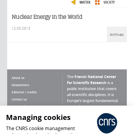
MATTER
SOCIETY
Nuclear Energy in the World
12.03.2013
Archives
The
French National Center
About us
for Scientific Research
is a
Newsletters
public institution that covers
Editorial / credits
all scientific disciplines. It is
Contact us
Europe’s largest fundamental
scientific agency.
Terms of use
Site map
Managing cookies
What is the CNRS ?
Personal data
The CNRS cookie management
Magazine archives
Press Room