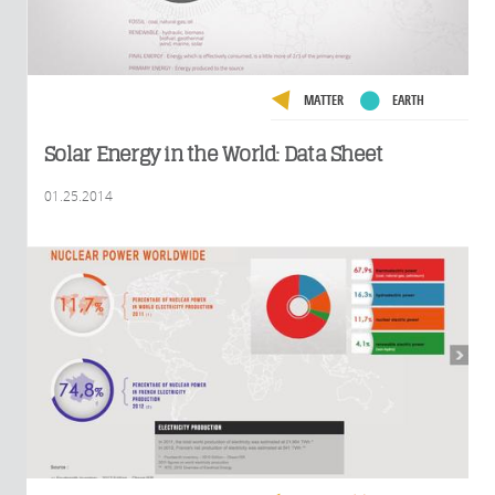
MATTER
EARTH
Solar Energy in the World: Data Sheet
01.25.2014