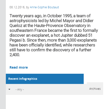
08.12.2016
, by
Anne-Sophie Boutaud
Twenty years ago, in October 1995, a team of
astrophysicists led by Michel Mayor and Didier
Queloz at the Haute-Provence Observatory in
southeastern France became the first to formally
discover an exoplanet, a hot Jupiter dubbed 51
Pegasi b. Since then, more than 3,000 exoplanets
have been officially identified, while researchers
still have to confirm the discovery of a further
2,400.
Read more
Recent infographics
Archives