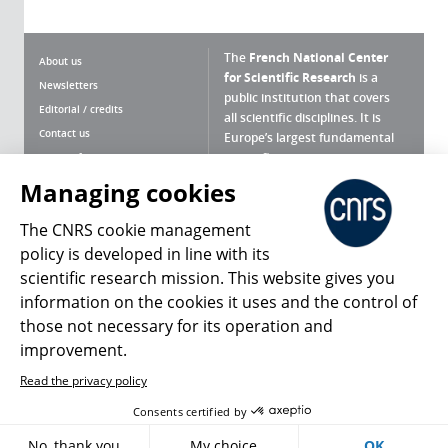
The
French National Center
About us
for Scientific Research
is a
Newsletters
public institution that covers
Editorial / credits
all scientific disciplines. It is
Contact us
Europe’s largest fundamental
scientific agency.
Terms of use
Site map
Managing cookies
What is the CNRS ?
Personal data
The CNRS cookie management
Magazine archives
Press Room
policy is developed in line with its
scientific research mission. This website gives you
Follow us
Share
information on the cookies it uses and the control of
those not necessary for its operation and
improvement.
Read the privacy policy
© 2026, CNRS
Consents certified by
Register
Sign in
Access policy
No, thank you
My choice
OK