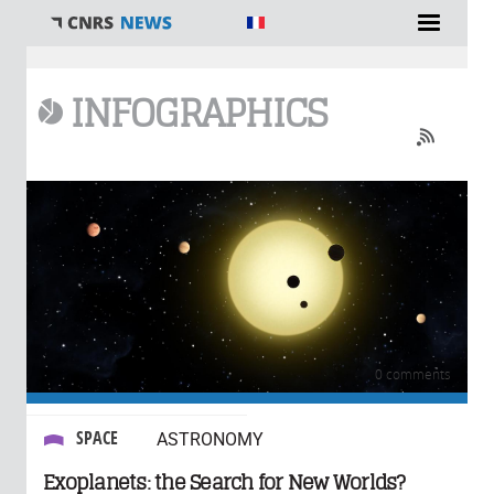
You are here
INFOGRAPHICS
0 comments
SPACE
ASTRONOMY
Exoplanets: the Search for New Worlds?