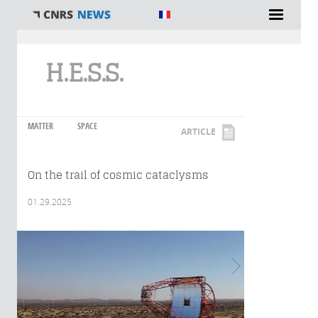
You are here
H.E.S.S.
MATTER
SPACE
ARTICLE
On the trail of cosmic cataclysms
01.29.2025