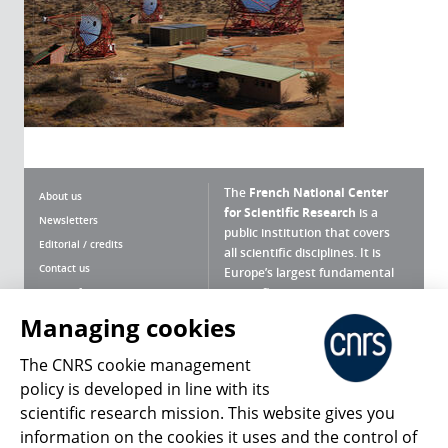
The
French National Center
About us
for Scientific Research
is a
Newsletters
public institution that covers
Editorial / credits
all scientific disciplines. It is
Contact us
Europe’s largest fundamental
scientific agency.
Terms of use
Site map
Managing cookies
What is the CNRS ?
Personal data
The CNRS cookie management
Magazine archives
Press Room
policy is developed in line with its
scientific research mission. This website gives you
Follow us
Share
information on the cookies it uses and the control of