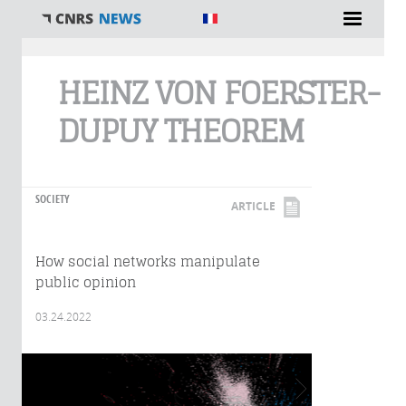
You are here
HEINZ VON FOERSTER-
DUPUY THEOREM
SOCIETY
ARTICLE
How social networks manipulate
public opinion
03.24.2022