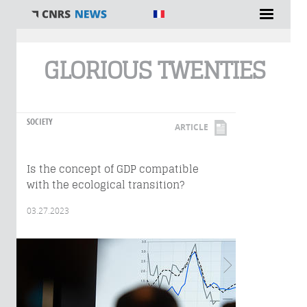
You are here
GLORIOUS TWENTIES
SOCIETY
ARTICLE
Is the concept of GDP compatible
with the ecological transition?
03.27.2023