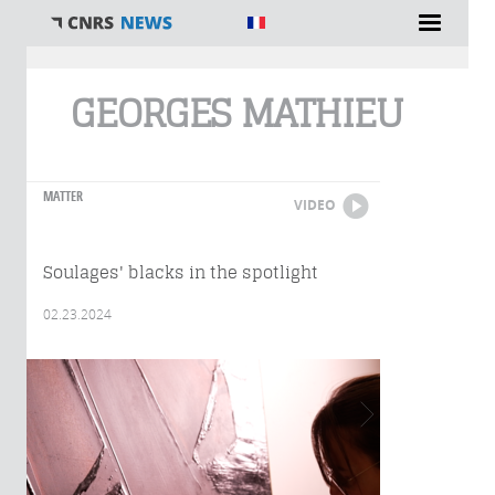
You are here
GEORGES MATHIEU
MATTER
VIDEO
Soulages' blacks in the spotlight
02.23.2024