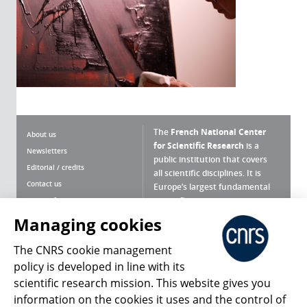
The
French National Center
About us
for Scientific Research
is a
Newsletters
public institution that covers
Editorial / credits
all scientific disciplines. It is
Contact us
Europe’s largest fundamental
scientific agency.
Terms of use
Site map
Managing cookies
What is the CNRS ?
Personal data
The CNRS cookie management
Magazine archives
Press Room
policy is developed in line with its
scientific research mission. This website gives you
Follow us
Share
information on the cookies it uses and the control of