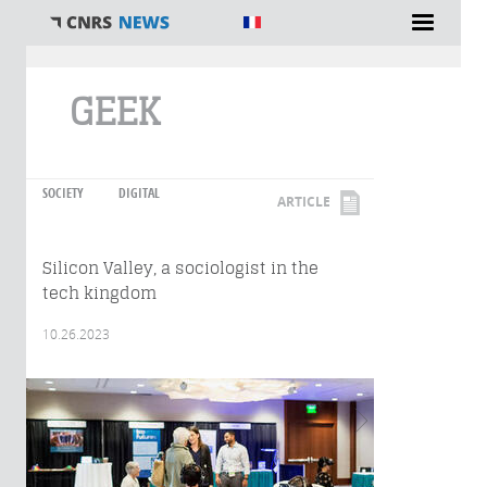
You are here
GEEK
SOCIETY
DIGITAL
ARTICLE
Silicon Valley, a sociologist in the
tech kingdom
10.26.2023