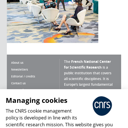
The
French National Center
About us
for Scientific Research
is a
Newsletters
public institution that covers
Editorial / credits
all scientific disciplines. It is
Contact us
Europe’s largest fundamental
scientific agency.
Terms of use
Site map
Managing cookies
What is the CNRS ?
Personal data
The CNRS cookie management
Magazine archives
Press Room
policy is developed in line with its
scientific research mission. This website gives you
Follow us
Share