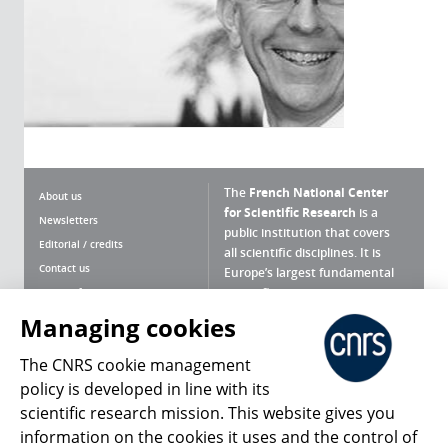
The
French National Center
About us
for Scientific Research
is a
Newsletters
public institution that covers
Editorial / credits
all scientific disciplines. It is
Contact us
Europe’s largest fundamental
scientific agency.
Terms of use
Site map
Managing cookies
What is the CNRS ?
Personal data
The CNRS cookie management
Magazine archives
Press Room
policy is developed in line with its
scientific research mission. This website gives you
Follow us
Share
information on the cookies it uses and the control of