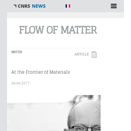
You are here
FLOW OF MATTER
MATTER
ARTICLE
At the Frontier of Materials
04.04.2017