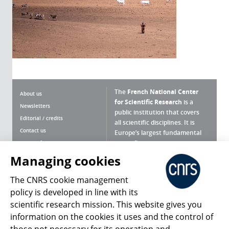
The
French National Center
About us
for Scientific Research
is a
Newsletters
public institution that covers
Editorial / credits
all scientific disciplines. It is
Contact us
Europe’s largest fundamental
scientific agency.
Terms of use
Site map
Managing cookies
What is the CNRS ?
Personal data
The CNRS cookie management
Magazine archives
Press Room
policy is developed in line with its
scientific research mission. This website gives you
Follow us
Share
information on the cookies it uses and the control of