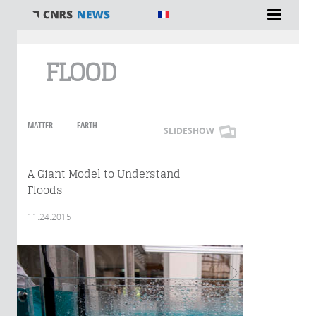
You are here
FLOOD
MATTER
EARTH
SLIDESHOW
A Giant Model to Understand
Floods
11.24.2015