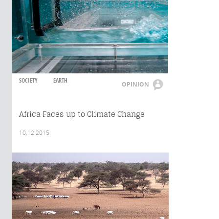
SOCIETY
EARTH
OPINION
Africa Faces up to Climate Change
10.12.2015