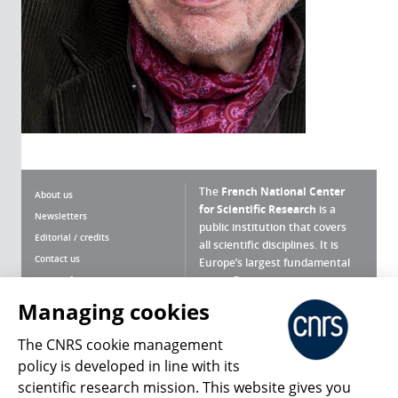
The
French National Center
About us
for Scientific Research
is a
Newsletters
public institution that covers
Editorial / credits
all scientific disciplines. It is
Contact us
Europe’s largest fundamental
scientific agency.
Terms of use
Site map
Managing cookies
What is the CNRS ?
Personal data
The CNRS cookie management
Magazine archives
Press Room
policy is developed in line with its
scientific research mission. This website gives you
Follow us
Share