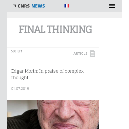
You are here
FINAL THINKING
SOCIETY
ARTICLE
Edgar Morin: In praise of complex
thought
01.07.2019