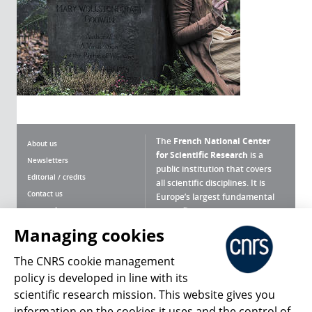
The
French National Center
About us
for Scientific Research
is a
Newsletters
public institution that covers
Editorial / credits
all scientific disciplines. It is
Contact us
Europe’s largest fundamental
scientific agency.
Terms of use
Site map
Managing cookies
What is the CNRS ?
Personal data
The CNRS cookie management
Magazine archives
Press Room
policy is developed in line with its
scientific research mission. This website gives you
Follow us
Share
information on the cookies it uses and the control of