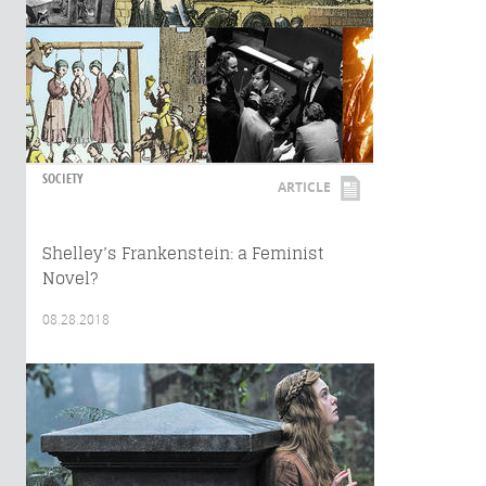
SOCIETY
ARTICLE
Shelley’s Frankenstein: a Feminist
Novel?
08.28.2018