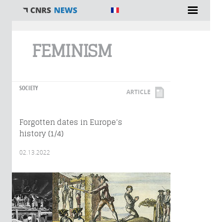
You are here
FEMINISM
SOCIETY
ARTICLE
Forgotten dates in Europe’s
history (1/4)
02.13.2022