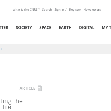
What is the CNRS ?
Search
Sign in
Register
Newsletters
TTER
SOCIETY
SPACE
EARTH
DIGITAL
MY 
ELT
ARTICLE
ting the
 life