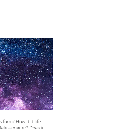
 form? How did life
feless matter? Does it