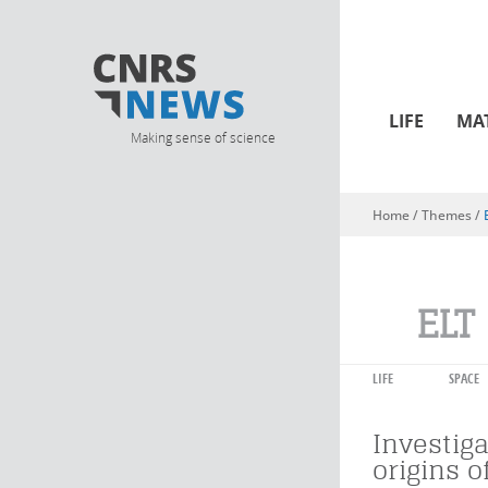
LIFE
MA
Making sense of science
Home
/ Themes /
You are here
ELT
LIFE
SPACE
Investiga
origins of