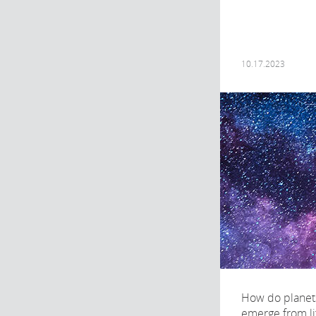
10.17.2023
How do planets
emerge from li