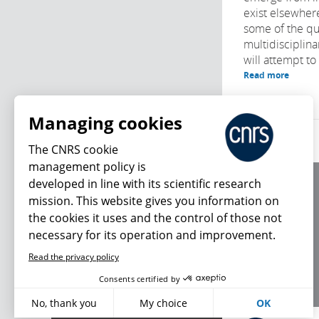
exist elsewher
some of the qu
multidisciplin
will attempt to
Read more
Managing cookies
The CNRS cookie
management policy is
developed in line with its scientific research
About us
mission. This website gives you information on
Editorial / credits
the cookies it uses and the control of those not
Terms of use
necessary for its operation and improvement.
Personal data
Read the privacy policy
What's new
Consents certified by
No, thank you
My choice
OK