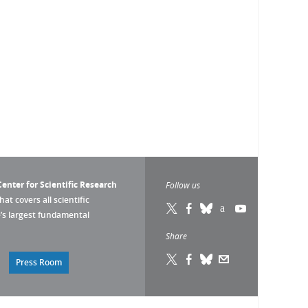
enter for Scientific Research
Follow us
that covers all scientific
pe’s largest fundamental
Share
Press Room