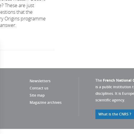
e? These are just
estions that the
ary Origins programme
 answer.
The
French National C
Newsletters
is a public institution 
Contact us
disciplines. It is Euro
Site map
scientific agency.
Magazine archives
What is the CNRS ?