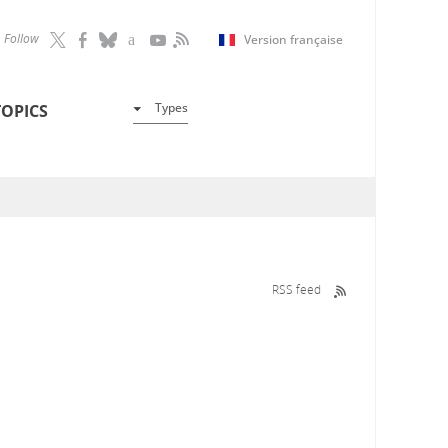
Follow
Version française
Types
TOPICS
RSS feed