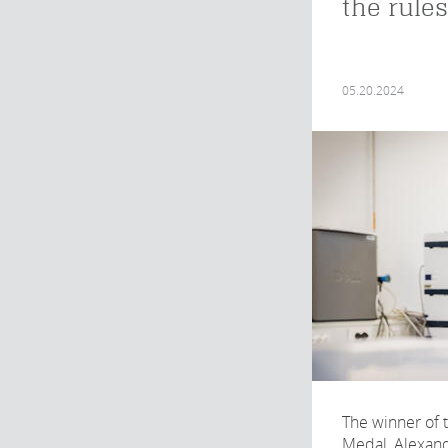
the rules
05.20.2024
The winner of 
Medal, Alexan