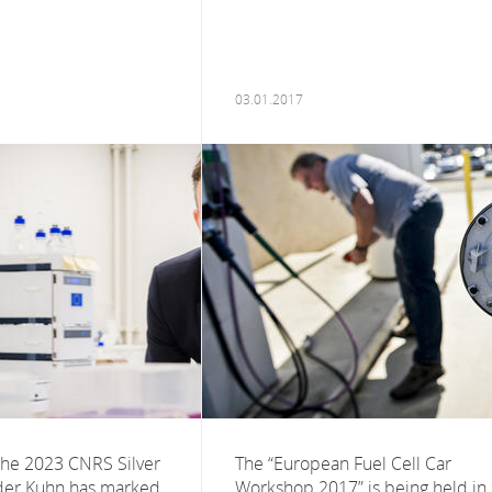
03.01.2017
the 2023 CNRS Silver
The “European Fuel Cell Car
der Kuhn has marked
Workshop 2017” is being held in