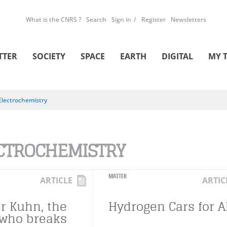
What is the CNRS ?
Search
Sign in
Register
Newsletters
TTER
SOCIETY
SPACE
EARTH
DIGITAL
MY 
Electrochemistry
CTROCHEMISTRY
MATTER
ARTICLE
ARTIC
r Kuhn, the
Hydrogen Cars for Al
who breaks