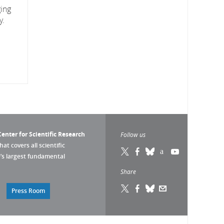
ging
y.
enter for Scientific Research
Follow us
that covers all scientific
pe’s largest fundamental
Share
Press Room