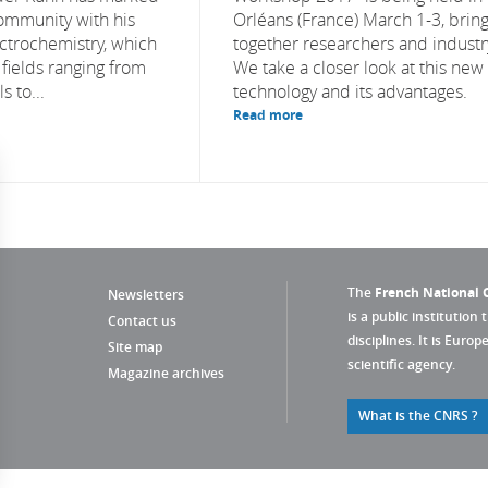
community with his
Orléans (France) March 1-3, brin
ectrochemistry, which
together researchers and industr
n fields ranging from
We take a closer look at this new
 to...
technology and its advantages.
Read more
The
French National C
Newsletters
is a public institution 
Contact us
disciplines. It is Euro
Site map
scientific agency.
Magazine archives
What is the CNRS ?