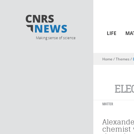
LIFE
MA
Making sense of science
Home
/ Themes /
You are here
ELE
MATTER
Alexande
chemist 