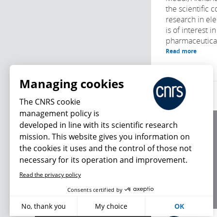
the scientific 
research in el
is of interest i
pharmaceuticals
Read more
Managing cookies
The CNRS cookie
management policy is
developed in line with its scientific research
About us
mission. This website gives you information on
Editorial / credits
the cookies it uses and the control of those not
Terms of use
necessary for its operation and improvement.
Personal data
Read the privacy policy
What's new
Consents certified by
No, thank you
My choice
OK