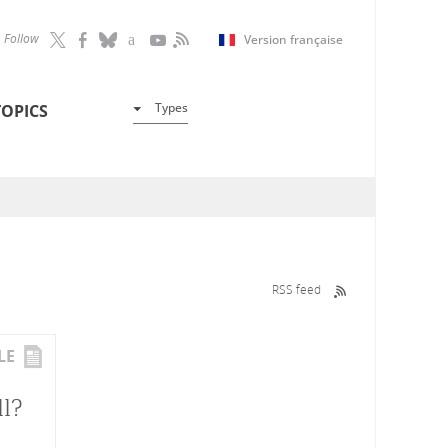
Follow
Version française
Types
TOPICS
RSS feed
LE
l?