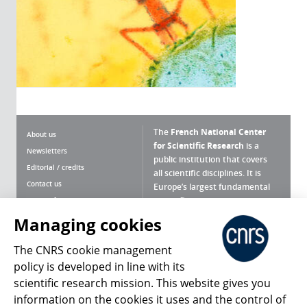
The
French National Center
About us
for Scientific Research
is a
Newsletters
public institution that covers
Editorial / credits
all scientific disciplines. It is
Contact us
Europe’s largest fundamental
scientific agency.
Terms of use
Site map
Managing cookies
What is the CNRS ?
Personal data
The CNRS cookie management
Magazine archives
Press Room
policy is developed in line with its
scientific research mission. This website gives you
Follow us
Share
information on the cookies it uses and the control of