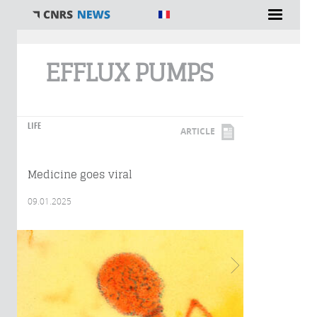
You are here
EFFLUX PUMPS
LIFE
ARTICLE
Medicine goes viral
09.01.2025