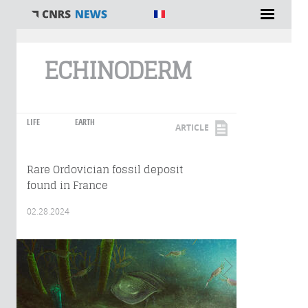
You are here
ECHINODERM
LIFE
EARTH
ARTICLE
Rare Ordovician fossil deposit
found in France
02.28.2024