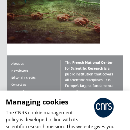
The
French National Center
About us
for Scientific Research
is a
Newsletters
public institution that covers
Editorial / credits
all scientific disciplines. It is
Contact us
Europe’s largest fundamental
scientific agency.
Terms of use
Site map
Managing cookies
What is the CNRS ?
Personal data
The CNRS cookie management
Magazine archives
Press Room
policy is developed in line with its
scientific research mission. This website gives you
Follow us
Share