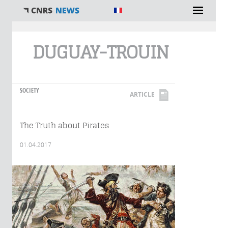
You are here
DUGUAY-TROUIN
SOCIETY
ARTICLE
The Truth about Pirates
01.04.2017