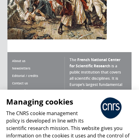
The
French National Center
About us
for Scientific Research
is a
Newsletters
public institution that covers
Editorial / credits
all scientific disciplines. It is
Contact us
Europe’s largest fundamental
scientific agency.
Terms of use
Site map
Managing cookies
What is the CNRS ?
Personal data
The CNRS cookie management
Magazine archives
Press Room
policy is developed in line with its
scientific research mission. This website gives you
Follow us
Share
information on the cookies it uses and the control of