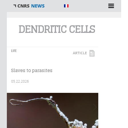
You are here
DENDRITIC CELLS
LIFE
ARTICLE
Slaves to parasites
05.22.2026