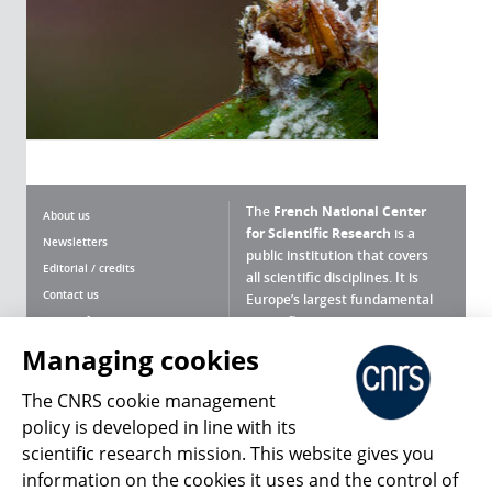
The
French National Center
About us
for Scientific Research
is a
Newsletters
public institution that covers
Editorial / credits
all scientific disciplines. It is
Contact us
Europe’s largest fundamental
scientific agency.
Terms of use
Site map
Managing cookies
What is the CNRS ?
Personal data
The CNRS cookie management
Magazine archives
Press Room
policy is developed in line with its
scientific research mission. This website gives you
Follow us
Share
information on the cookies it uses and the control of