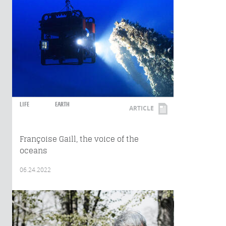
LIFE
EARTH
ARTICLE
Françoise Gaill, the voice of the
oceans
06.24.2022