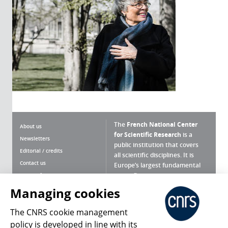
The
French National Center
About us
for Scientific Research
is a
Newsletters
public institution that covers
Editorial / credits
all scientific disciplines. It is
Contact us
Europe’s largest fundamental
scientific agency.
Terms of use
Site map
Managing cookies
What is the CNRS ?
Personal data
The CNRS cookie management
Magazine archives
Press Room
policy is developed in line with its