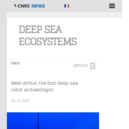
You are here
DEEP SEA
ECOSYSTEMS
EARTH
ARTICLE
Meet Arthur, the first deep-sea
robot archaeologist
04.16.2025