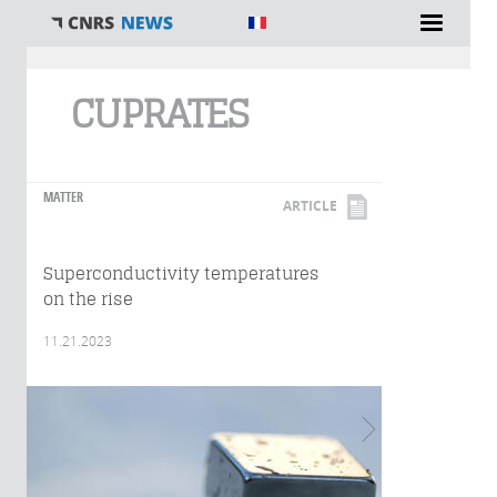
You are here
CUPRATES
MATTER
ARTICLE
Superconductivity temperatures
on the rise
11.21.2023