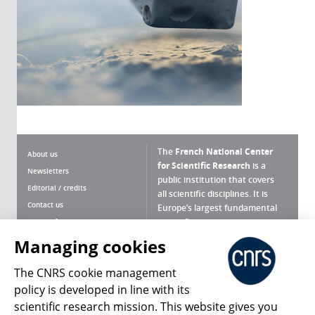
The
French National Center
About us
for Scientific Research
is a
Newsletters
public institution that covers
Editorial / credits
all scientific disciplines. It is
Contact us
Europe’s largest fundamental
scientific agency.
Terms of use
Site map
Managing cookies
What is the CNRS ?
Personal data
The CNRS cookie management
Magazine archives
Press Room
policy is developed in line with its
scientific research mission. This website gives you
Follow us
Share