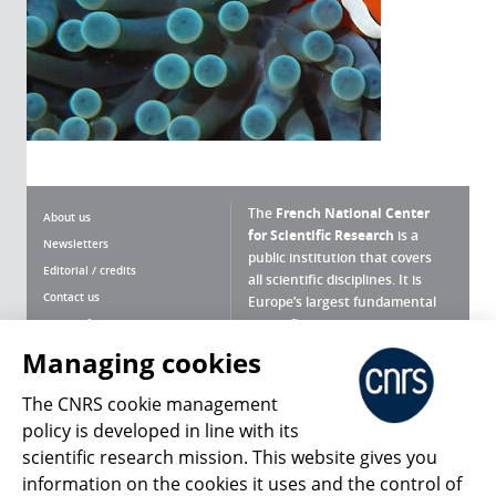
The
French National Center
About us
for Scientific Research
is a
Newsletters
public institution that covers
Editorial / credits
all scientific disciplines. It is
Contact us
Europe’s largest fundamental
scientific agency.
Terms of use
Site map
Managing cookies
What is the CNRS ?
Personal data
The CNRS cookie management
Magazine archives
Press Room
policy is developed in line with its
scientific research mission. This website gives you
Follow us
Share
information on the cookies it uses and the control of