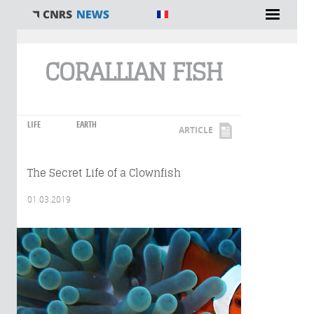
You are here
CORALLIAN FISH
LIFE
EARTH
ARTICLE
The Secret Life of a Clownfish
01.03.2019