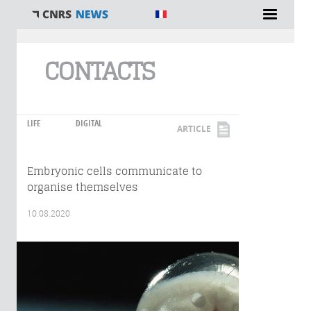
You are here
CONTACTS
LIFE
DIGITAL
ARTICLE
Embryonic cells communicate to
organise themselves
10.08.2020