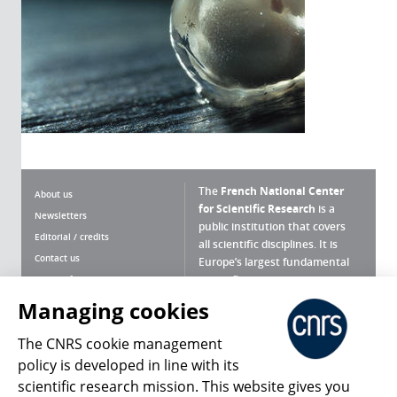
The
French National Center
About us
for Scientific Research
is a
Newsletters
public institution that covers
Editorial / credits
all scientific disciplines. It is
Contact us
Europe’s largest fundamental
scientific agency.
Terms of use
Site map
Managing cookies
What is the CNRS ?
Personal data
The CNRS cookie management
Magazine archives
Press Room
policy is developed in line with its
scientific research mission. This website gives you
Follow us
Share