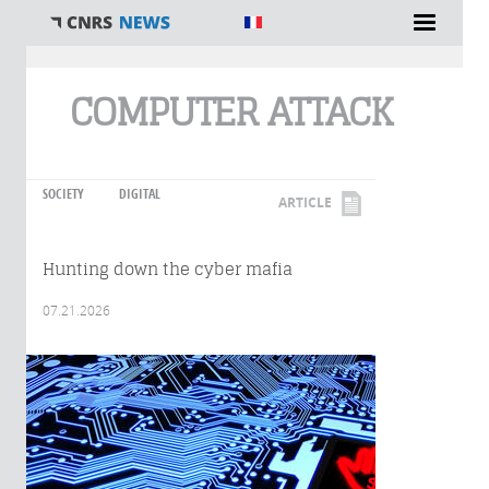
You are here
COMPUTER ATTACK
SOCIETY
DIGITAL
ARTICLE
Hunting down the cyber mafia
07.21.2026