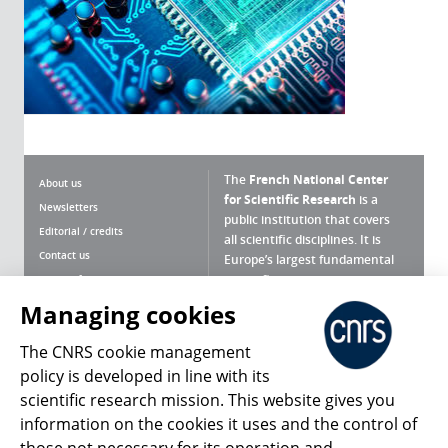
The
French National Center
About us
for Scientific Research
is a
Newsletters
public institution that covers
Editorial / credits
all scientific disciplines. It is
Contact us
Europe’s largest fundamental
scientific agency.
Terms of use
Site map
Managing cookies
What is the CNRS ?
Personal data
The CNRS cookie management
Magazine archives
Press Room
policy is developed in line with its
scientific research mission. This website gives you
Follow us
Share
information on the cookies it uses and the control of