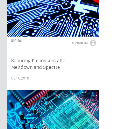
DIGITAL
OPINION
Securing Processors after
Meltdown and Spectre
03.16.2018