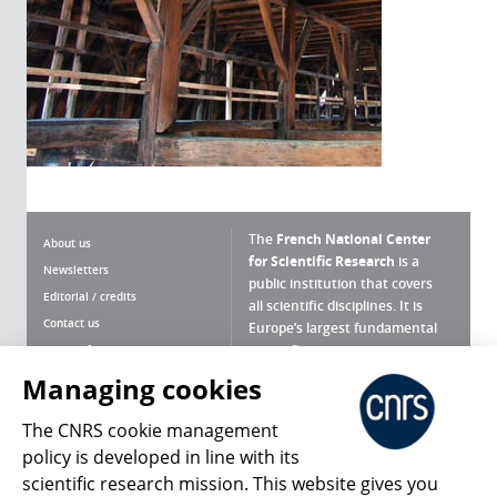
The
French National Center
About us
for Scientific Research
is a
Newsletters
public institution that covers
Editorial / credits
all scientific disciplines. It is
Contact us
Europe’s largest fundamental
scientific agency.
Terms of use
Site map
Managing cookies
What is the CNRS ?
Personal data
The CNRS cookie management
Magazine archives
Press Room
policy is developed in line with its
scientific research mission. This website gives you
Follow us
Share