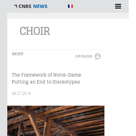
You are here
CHOIR
SOCIETY
OPINION
The Framework of Notre-Dame:
Putting an End to Stereotypes
06.27.2019