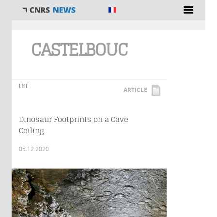
You are here
CASTELBOUC
LIFE
ARTICLE
Dinosaur Footprints on a Cave
Ceiling
05.12.2020