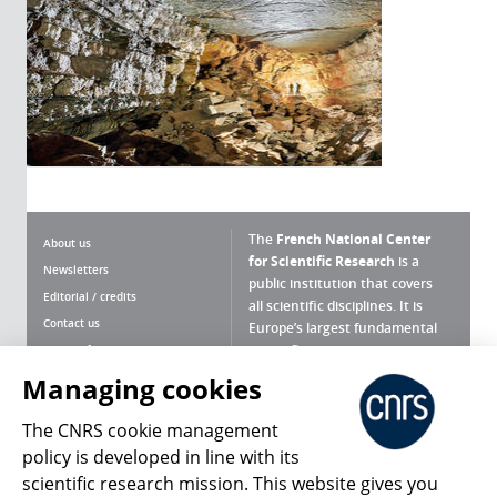
The
French National Center
About us
for Scientific Research
is a
Newsletters
public institution that covers
Editorial / credits
all scientific disciplines. It is
Contact us
Europe’s largest fundamental
scientific agency.
Terms of use
Site map
Managing cookies
What is the CNRS ?
Personal data
The CNRS cookie management
Magazine archives
Press Room
policy is developed in line with its
scientific research mission. This website gives you
Follow us
Share