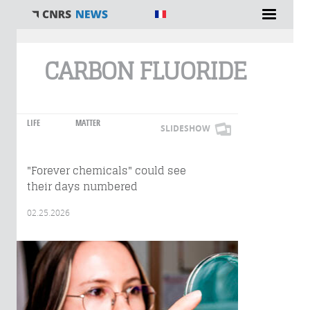
You are here
CARBON FLUORIDE
LIFE
MATTER
SLIDESHOW
"Forever chemicals" could see
their days numbered
02.25.2026