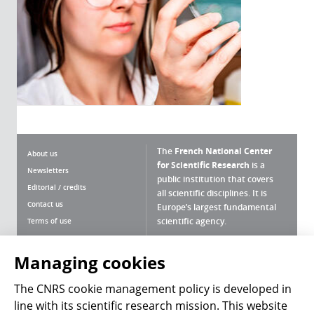
The
French National Center
About us
for Scientific Research
is a
Newsletters
public institution that covers
Editorial / credits
all scientific disciplines. It is
Contact us
Europe’s largest fundamental
scientific agency.
Terms of use
Site map
What is the CNRS ?
Personal data
Managing cookies
Magazine archives
Press Room
The CNRS cookie management policy is developed in
line with its scientific research mission. This website
Follow us
Share