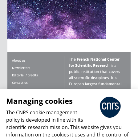
The
French National Center
About us
for Scientific Research
is a
Newsletters
public institution that covers
Editorial / credits
all scientific disciplines. It is
Contact us
Europe’s largest fundamental
scientific agency.
Terms of use
Site map
Managing cookies
What is the CNRS ?
Personal data
The CNRS cookie management
Magazine archives
Press Room
policy is developed in line with its
scientific research mission. This website gives you
Follow us
Share
information on the cookies it uses and the control of