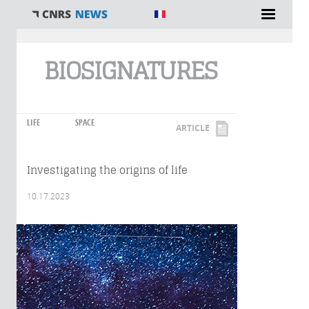
You are here
BIOSIGNATURES
LIFE
SPACE
ARTICLE
Investigating the origins of life
10.17.2023