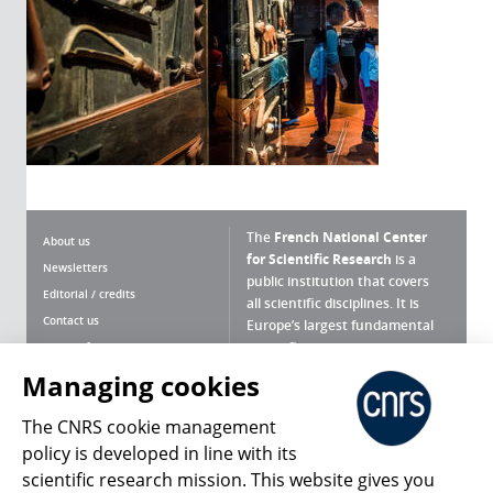
The
French National Center
About us
for Scientific Research
is a
Newsletters
public institution that covers
Editorial / credits
all scientific disciplines. It is
Contact us
Europe’s largest fundamental
scientific agency.
Terms of use
Site map
Managing cookies
What is the CNRS ?
Personal data
The CNRS cookie management
Magazine archives
Press Room
policy is developed in line with its
scientific research mission. This website gives you
Follow us
Share