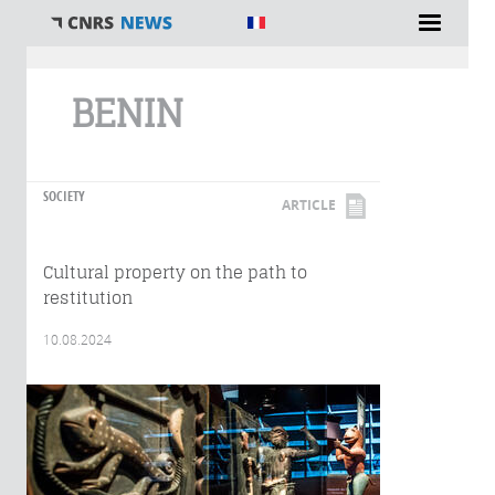
You are here
BENIN
SOCIETY
ARTICLE
Cultural property on the path to
restitution
10.08.2024