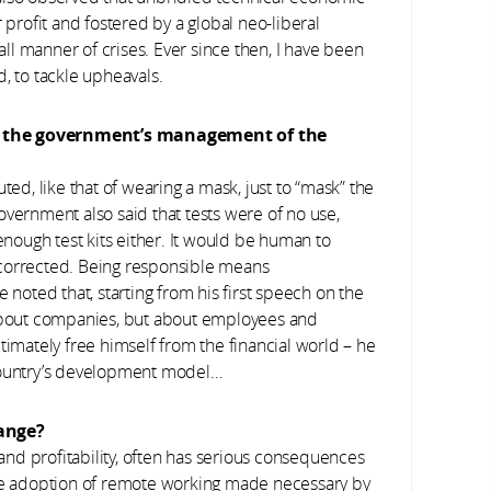
 profit and fostered by a global neo-liberal
 all manner of crises. Ever since then, I have been
, to tackle upheavals.
of the government’s management of the
ted, like that of wearing a mask, just to “mask” the
overnment also said that tests were of no use,
 enough test kits either. It would be human to
 corrected. Being responsible means
 noted that, starting from his first speech on the
 about companies, but about employees and
 ultimately free himself from the financial world – he
 country’s development model…
ange?
nd profitability, often has serious consequences
ale adoption of remote working made necessary by