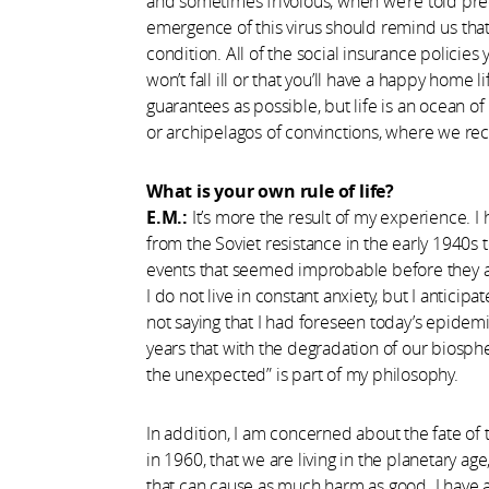
and sometimes frivolous, when we’re told prec
emergence of this virus should remind us that
condition. All of the social insurance policie
won’t fall ill or that you’ll have a happy home
guarantees as possible, but life is an ocean o
or archipelagos of convinctions, where we re
What is your own rule of life?
E.M.:
It’s more the result of my experience. I
from the Soviet resistance in the early 1940s t
events that seemed improbable before they a
I do not live in constant anxiety, but I anticipa
not saying that I had foreseen today’s epidemi
years that with the degradation of our biosph
the unexpected” is part of my philosophy.
In addition, I am concerned about the fate of 
in 1960, that we are living in the planetary age
that can cause as much harm as good. I have 