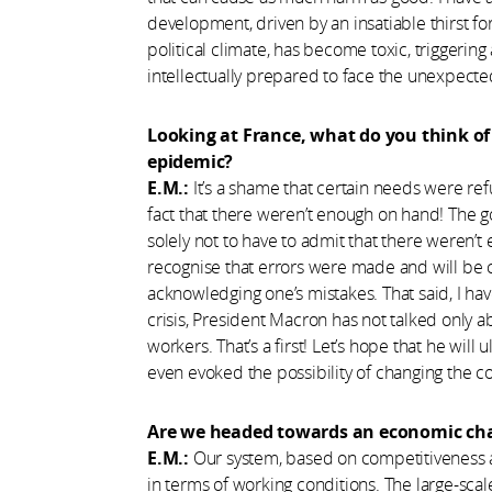
development, driven by an insatiable thirst for
political climate, has become toxic, triggering
intellectually prepared to face the unexpected
Looking at France, what do you think 
epidemic?
E.M.:
It’s a shame that certain needs were refu
fact that there weren’t enough on hand! The g
solely not to have to admit that there weren’t
recognise that errors were made and will be
acknowledging one’s mistakes. That said, I have
crisis, President Macron has not talked only
workers. That’s a first! Let’s hope that he will
even evoked the possibility of changing the
Are we headed towards an economic ch
E.M.:
Our system, based on competitiveness a
in terms of working conditions. The large-sc