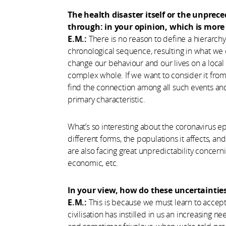
The health disaster itself or the unprec
through: in your opinion, which is more 
E.M.:
There is no reason to define a hierarch
chronological sequence, resulting in what we cou
change our behaviour and our lives on a local a
complex whole. If we want to consider it from 
find the connection among all such events and, 
primary characteristic.
What’s so interesting about the coronavirus epid
different forms, the populations it affects, an
are also facing great unpredictability concern
economic, etc.
In your view, how do these uncertainties
E.M.:
This is because we must learn to accep
civilisation has instilled in us an increasing ne