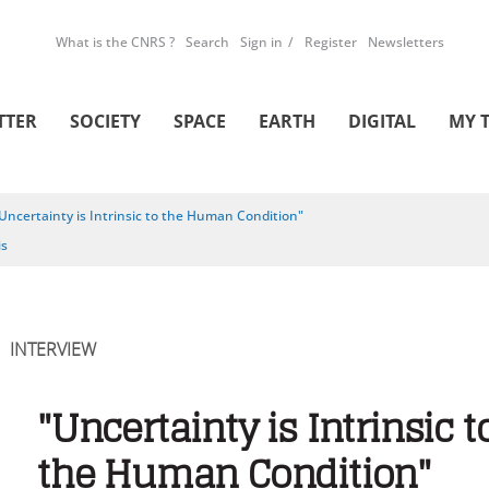
What is the CNRS ?
Search
Sign in
Register
Newsletters
TTER
SOCIETY
SPACE
EARTH
DIGITAL
MY 
Uncertainty is Intrinsic to the Human Condition"
is
INTERVIEW
"Uncertainty is Intrinsic t
the Human Condition"