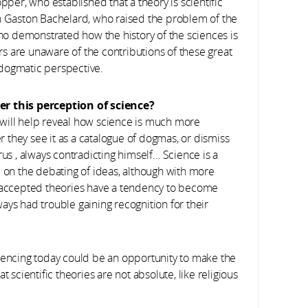
pper, who established that a theory is scientific
with Gaston Bachelard, who raised the problem of the
o demonstrated how the history of the sciences is
s are unaware of the contributions of these great
 dogmatic perspective.
ter this perception of science?
it will help reveal how science is much more
they see it as a catalogue of dogmas, or dismiss
rus , always contradicting himself… Science is a
d on the debating of ideas, although with more
, accepted theories have a tendency to become
ays had trouble gaining recognition for their
riencing today could be an opportunity to make the
 scientific theories are not absolute, like religious