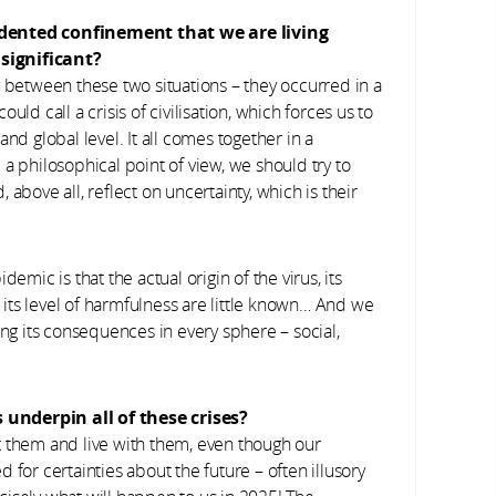
edented confinement that we are living
significant?
y between these two situations – they occurred in a
ld call a crisis of civilisation, which forces us to
nd global level. It all comes together in a
a philosophical point of view, we should try to
above all, reflect on uncertainty, which is their
emic is that the actual origin of the virus, its
d its level of harmfulness are little known… And we
ing its consequences in every sphere – social,
 underpin all of these crises?
t them and live with them, even though our
ed for certainties about the future – often illusory