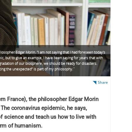
losopher Edgar Morin. "I am not saying that I had foreseen today’s
c, but to give an example, I have been saying for years that with
radation of our biosphere, we should be ready for disasters.
ing the unexpected” is part of my philosophy. ̈
Share
rn France), the philosopher Edgar Morin
. The coronavirus epidemic, he says,
f science and teach us how to live with
form of humanism.