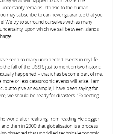
isely what will happen to us in 2025! The
 uncertainty remains intrinsic to the human
s you may subscribe to can never guarantee that you
 life! We try to surround ourselves with as many
f uncertainty, upon which we sail between islands
charge …
 have seen so many unexpected events in my life –
o the fall of the USSR, just to mention two historic
ctually happened – that it has become part of me.
te more or less catastrophic events will arise. I am
c, but to give an example, I have been saying for
ere, we should be ready for disasters. “Expecting
the world after realising, from reading Heidegger
, and then in 2000 that globalisation is a process
also observed that unbridled technical-economic