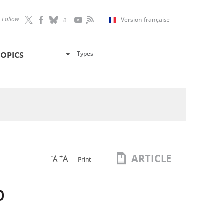
Follow
Version française
Types
TOPICS
ARTICLE
-
+
A
A
Print
o