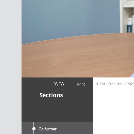
-
+
A
A
Cyril Frésillon / CNR
Print
Sections
Go further