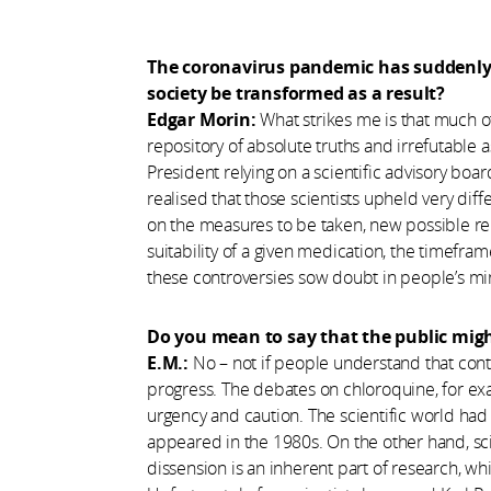
The coronavirus pandemic has suddenly f
society be transformed as a result?
Edgar Morin:
What strikes me is that much o
repository of absolute truths and irrefutable 
President relying on a scientific advisory bo
realised that those scientists upheld very dif
on the measures to be taken, new possible re
suitability of a given medication, the timeframe
these controversies sow doubt in people’s mi
Do you mean to say that the public might
E.M.:
No – not if people understand that cont
progress. The debates on chloroquine, for e
urgency and caution. The scientific world had
appeared in the 1980s. On the other hand, sc
dissension is an inherent part of research, wh