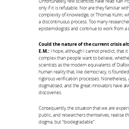
Unfortunately, few scientists have read Karl Po
only if it is refutable. Nor are they familiar 
complexity of knowledge, or Thomas Kuhn, wh
a discontinuous process. Too many researcher
epistemologists and continue to work from a
Could the nature of the current crisis al
E.M.:
I hope, although I cannot predict, that 
complex than people want to believe, whether 
scientists as the modern equivalents of Diafoi
human reality that, like democracy, is founde
rigorous verification processes. Nonetheless
dogmatised, and the great innovators have alw
discoveries.
Consequently, the situation that we are expe
public, and researchers themselves, realise that
dogma, but “biodegradable”.