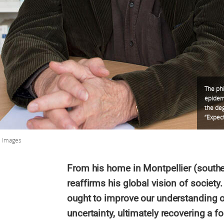
The phi
epidemi
the deg
“Expect
S Images
From his home in Montpellier (southe
reaffirms his global vision of society
ought to improve our understanding o
uncertainty, ultimately recovering a 