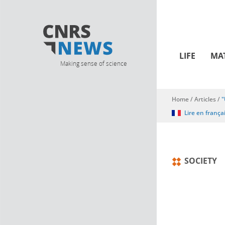
LIFE
MA
Making sense of science
Home
/
Articles
/
"
You are here
Lire en frança
SOCIETY