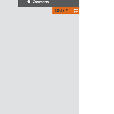
Comments
SOCIETY