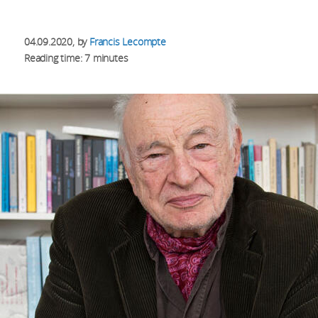
04.09.2020
, by
Francis Lecompte
Reading time: 7 minutes