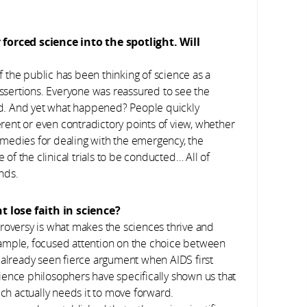
orced science into the spotlight. Will
f the public has been thinking of science as a
assertions. Everyone was reassured to see the
ard. And yet what happened? People quickly
ferent or even contradictory points of view, whether
medies for dealing with the emergency, the
 of the clinical trials to be conducted… All of
nds.
 lose faith in science?
roversy is what makes the sciences thrive and
xample, focused attention on the choice between
 already seen fierce argument when AIDS first
ience philosophers have specifically shown us that
ich actually needs it to move forward.