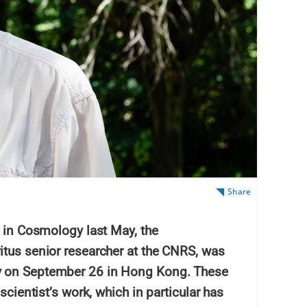
Share
e in Cosmology last May, the
itus senior researcher at the CNRS, was
y on September 26 in Hong Kong. These
scientist’s work, which in particular has