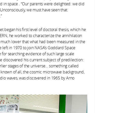
d in space . “Our parents were delighted: we did
 Unconsciously, we must have seen that
.”
 began his first level of doctoral thesis, which he
CERN, he worked to characterize the annihilation
es much lower that what had been measured in the
e left in 1970 to join NASA’s Goddard Space
e for searching evidence of such large scale
 he discovered his current subject of predilection:
rlier stages of the universe… something called
 known of all, the cosmic microwave background,
 radio waves, was discovered in 1965 by Arno