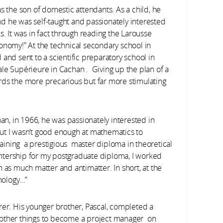
s the son of domestic attendants. As a child, he
d he was self-taught and passionately interested
s. It was in fact through reading the Larousse
onomy!” At the technical secondary school in
and sent to a scientific preparatory school in
le Supérieure in Cachan . Giving up the plan of a
rds the more precarious but far more stimulating
han, in 1966, he was passionately interested in
 but I wasn’t good enough at mathematics to
btaining a prestigious master diploma in theoretical
 intership for my postgraduate diploma, I worked
 as much matter and antimatter. In short, at the
smology…”
rer. His younger brother, Pascal, completed a
 other things to become a project manager on