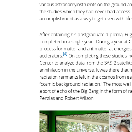
various astronomyinstruents on the ground an
the studies which they had never had access.
accomplishment as a way to get even with life
After obtaining his postgraduate diploma, Puget
completed in a single year. During a year at 
process for matter and antimatter at energi
4
acclerators.
On completing these studies, h
Center to analyze data from the SAS-2 satellit
annihilation in the universe. It was there that
radiation remnants left in the cosmos from ea
“cosmic background radiation.” The most well
a sort of echo of the Big Bang in the form of
Penzias and Robert Wilson.