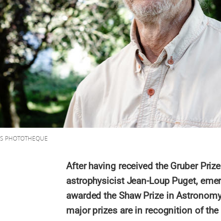
NRS PHOTOTHEQUE
After having received the Gruber Priz
astrophysicist Jean-Loup Puget, emer
awarded the Shaw Prize in Astronom
major prizes are in recognition of the 