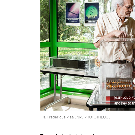
Jean-Loup Pu
and key to t
Frédérique Plas/CNRS PHOTOTHEQUE