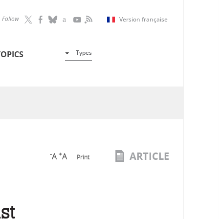
Follow
Version française
Types
TOPICS
ARTICLE
-
+
A
A
Print
st