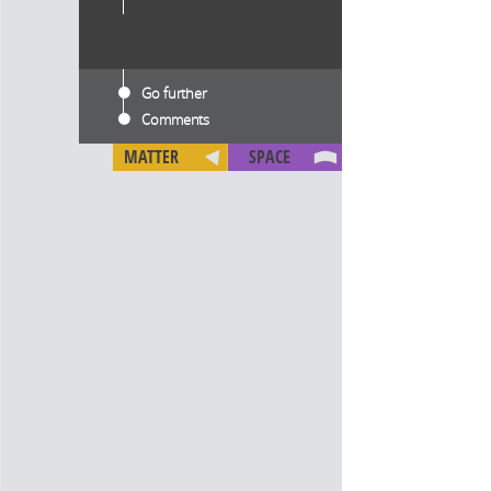
Go further
Comments
MATTER
SPACE