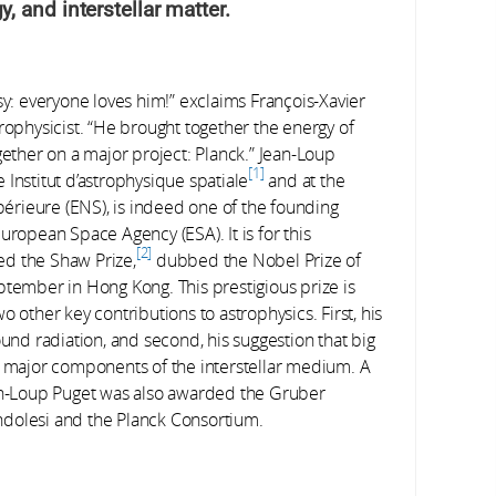
 and interstellar matter.
sy: everyone loves him!” exclaims François-Xavier
rophysicist. “He brought together the energy of
ther on a major project: Planck.” Jean-Loup
1
Institut d’astrophysique spatiale
and at the
rieure (ENS), is indeed one of the founding
uropean Space Agency (ESA). It is for this
2
ed the Shaw Prize,
dubbed the Nobel Prize of
ptember in Hong Kong. This prestigious prize is
 other key contributions to astrophysics. First, his
und radiation, and second, his suggestion that big
major components of the interstellar medium. A
n-Loup Puget was also awarded the Gruber
dolesi and the Planck Consortium.