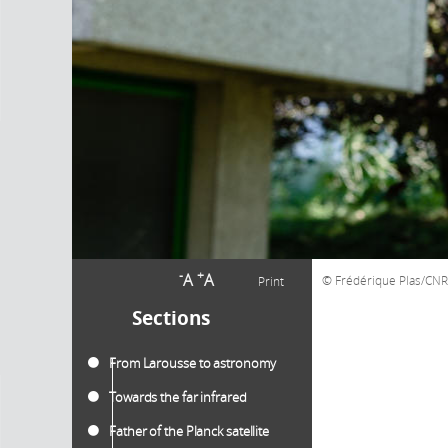
-
+
A
A
Frédérique Plas/C
Print
Sections
From Larousse to astronomy
Towards the far infrared
Father of the Planck satellite