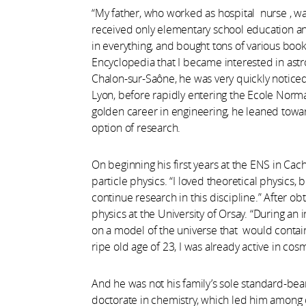
“My father, who worked as hospital nurse , wa
received only elementary school education an
in everything, and bought tons of various book
Encyclopedia that I became interested in astr
Chalon-sur-Saône, he was very quickly noticed 
Lyon, before rapidly entering the Ecole Norma
golden career in engineering, he leaned towa
option of research.
On beginning his first years at the ENS in Cac
particle physics. “I loved theoretical physics,
continue research in this discipline.” After o
physics at the University of Orsay. “During an
on a model of the universe that would contain
ripe old age of 23, I was already active in co
And he was not his family’s sole standard-bea
doctorate in chemistry, which led him among