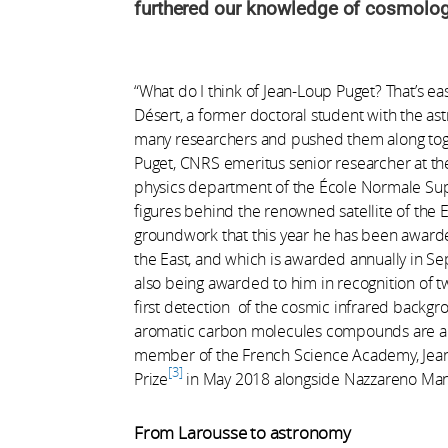
furthered our knowledge of cosmology,
“What do I think of Jean-Loup Puget? That’s ea
Désert, a former doctoral student with the ast
many researchers and pushed them along toge
Puget, CNRS emeritus senior researcher at the 
physics department of the École Normale Supé
figures behind the renowned satellite of the E
groundwork that this year he has been award
the East, and which is awarded annually in Se
also being awarded to him in recognition of two
first detection of the cosmic infrared backgro
aromatic carbon molecules compounds are a 
member of the French Science Academy, Jea
3
Prize
in May 2018 alongside Nazzareno Man
From Larousse to astronomy