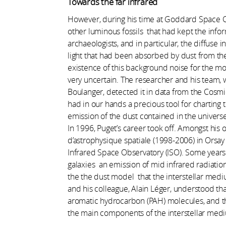
Towards the far infrared
However, during his time at Goddard Space C
other luminous fossils that had kept the infor
archaeologists, and in particular, the diffuse
light that had been absorbed by dust from the 
existence of this background noise for the mo
very uncertain. The researcher and his team, 
Boulanger, detected it in data from the Cosm
had in our hands a precious tool for charting t
emission of the dust contained in the universe
In 1996, Puget’s career took off. Amongst his 
d’astrophysique spatiale (1998-2006) in Orsay
Infrared Space Observatory (ISO). Some years 
galaxies an emission of mid infrared radiatio
the the dust model that the interstellar med
and his colleague, Alain Léger, understood that
aromatic hydrocarbon (PAH) molecules, and th
the main components of the interstellar med