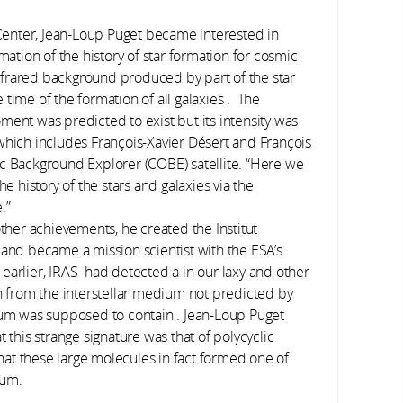
enter, Jean-Loup Puget became interested in
mation of the history of star formation for cosmic
 infrared background produced by part of the star
time of the formation of all galaxies . The
ment was predicted to exist but its intensity was
which includes François-Xavier Désert and François
ic Background Explorer (COBE) satellite. “Here we
he history of the stars and galaxies via the
.”
other achievements, he created the Institut
 and became a mission scientist with the ESA’s
earlier, IRAS had detected a in our laxy and other
n from the interstellar medium not predicted by
ium was supposed to contain . Jean-Loup Puget
 this strange signature was that of polycyclic
at these large molecules in fact formed one of
ium.