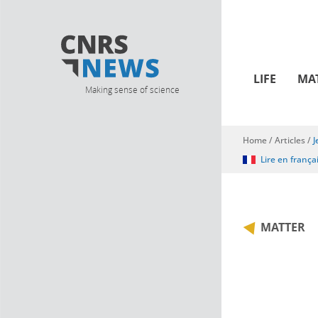
LIFE
MA
Making sense of science
Home
/
Articles
/
J
You are here
Lire en frança
MATTER