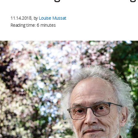
11.14.2018
, by
Louise Mussat
Reading time: 6 minutes