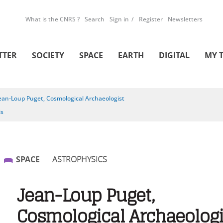
What is the CNRS ?
Search
Sign in
Register
Newsletters
TTER
SOCIETY
SPACE
EARTH
DIGITAL
MY 
ean-Loup Puget, Cosmological Archaeologist
is
SPACE
ASTROPHYSICS
Jean-Loup Puget,
Cosmological Archaeologi