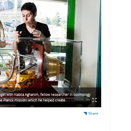
get with Nabila Aghanim, fellow researcher in cosmology
he Planck mission which he helped create.
Share