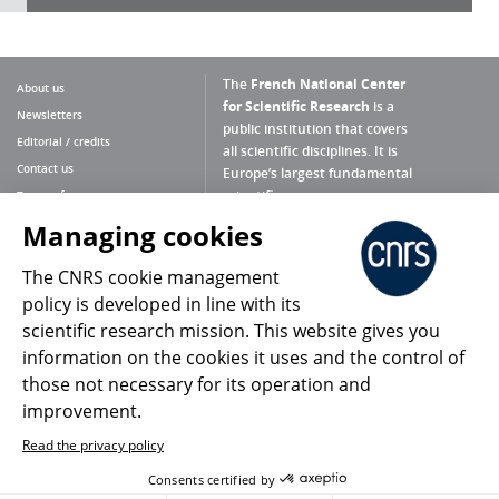
The
French National Center
About us
for Scientific Research
is a
Newsletters
public institution that covers
Editorial / credits
all scientific disciplines. It is
Contact us
Europe’s largest fundamental
scientific agency.
Terms of use
Site map
Managing cookies
What is the CNRS ?
Personal data
The CNRS cookie management
Magazine archives
Press Room
policy is developed in line with its
scientific research mission. This website gives you
Follow us
Share
information on the cookies it uses and the control of
those not necessary for its operation and
improvement.
Read the privacy policy
© 2026, CNRS
Consents certified by