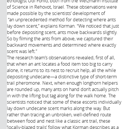
ethologist Udi Fonio, both from the Weizmann Institute
of Science in Rehovot, Israel. These observations were
made possible by the scientists’ development of
“an
unprecedented
method for detecting where ants
lay down scent,” explains Korman. “We noticed that just
before depositing scent, ants move backwards slightly.
So by filming the ants from above, we captured their
backward movements and determined where exactly
scent was left.”
The research team’s observations revealed, first of all,
that when an ant locates a food item too big to carry
alone, it returns to its nest to recruit help, all the while
depositing undecane—a distinctive type of short-term
trail pheromone. Next, when enough longhorn helpers
are rounded up, many ants on hand don’t actually pitch
in with the lifting but tag along for the walk home. The
scientists noticed that some of these escorts individually
lay down undecane scent marks along the way. But
rather than tracing an unbroken, well-defined route
between food and nest like a classic ant trail, these
‘locally-blazed trails’ follow what Korman describes as a