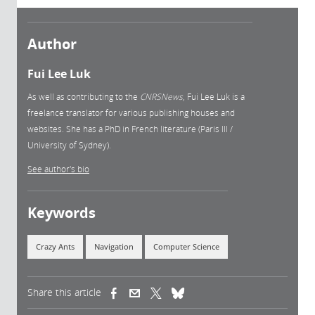
Author
Fui Lee Luk
As well as contributing to the
CNRSNews
, Fui Lee Luk is a
freelance translator for various publishing houses and
websites. She has a PhD in French literature (Paris III /
University of Sydney).
See author's bio
Keywords
Crazy Ants
Navigation
Computer Science
Share this article
(link is external)
(link is external)
(link is external)