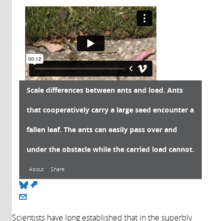
Scale differences between ants and load. Ants
that cooperatively carry a large seed encounter a
fallen leaf. The ants can easily pass over and
under the obstacle while the carried load cannot.
About
Share
(link is external)
About
Scientists have long established that in the superbly