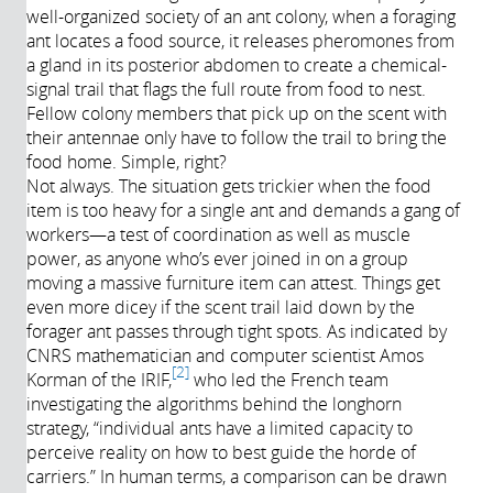
well-organized society of an ant colony, when a foraging
Année de
ant locates a food source, it releases pheromones from
production:
a gland in its posterior abdomen to create a chemical-
2017
signal trail that flags the full route from food to nest.
Fellow colony members that pick up on the scent with
their antennae only have to follow the trail to bring the
food home. Simple, right?
Not always. The situation gets trickier when the food
item is too heavy for a single ant and demands a gang of
workers—a test of coordination as well as muscle
power, as anyone who’s ever joined in on a group
moving a massive furniture item can attest. Things get
even more dicey if the scent trail laid down by the
forager ant passes through tight spots. As indicated by
CNRS mathematician and computer scientist Amos
2
Korman of the IRIF,
who led the French team
investigating the algorithms behind the longhorn
strategy, “individual ants have a limited capacity to
perceive reality on how to best guide the horde of
carriers.” In human terms, a comparison can be drawn