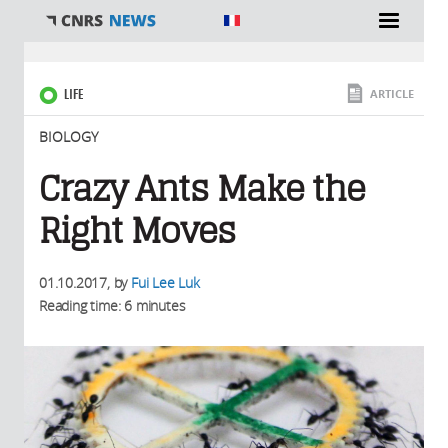
You are here
LIFE
ARTICLE
BIOLOGY
Crazy Ants Make the
Right Moves
01.10.2017
, by
Fui Lee Luk
Reading time: 6 minutes