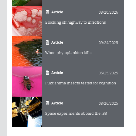
Article
03/20/2026
Blocking off highway to infections
Article
09/24/2025
When phytoplankton kills
Article
05/25/2025
Fukushima insects tested for cognition
Article
03/26/2025
Space experiments aboard the ISS