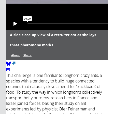
A side close-up view of a recruiter ant as she lays
three pheromone marks.
About
Share
(link is external)
About
This challenge is one familiar to longhorn crazy ants, a
species with a tendency to build huge connected
colonies that naturally drive a need for ‘truckloads’ of
Année de
Description:
food. To study the way in which longhorns collectively
production:
A side close-up view of a recruiter ant
transport hefty burdens, researchers in France and
as she lays three pheromone marks.
2017
Israel joined forces, basing their study on ant
Movie slowed down four times.
experiments led by physicist Ofer Feinerman and