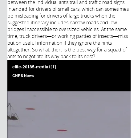
between the individual ant’s trail and traffic road signs
intended for drivers of small cars, which can sometimes
be misleading for drivers of large trucks when the
suggested itinerary includes narrow roads and low
bridges inaccessible to oversized vehicles. At the same
time, truck drivers—or working parties of insects—miss
out on useful information if they ignore the hints
altogether. So what, then, is the best way for a squad of
ants to negotiate its way back to its nest?