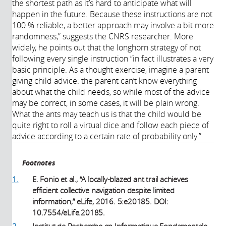
the shortest path as it’s hard to anticipate what will
happen in the future. Because these instructions are not
100 % reliable, a better approach may involve a bit more
randomness,” suggests the CNRS researcher. More
widely, he points out that the longhorn strategy of not
following every single instruction “in fact illustrates a very
basic principle. As a thought exercise, imagine a parent
giving child advice: the parent can’t know everything
about what the child needs, so while most of the advice
may be correct, in some cases, it will be plain wrong.
What the ants may teach us is that the child would be
quite right to roll a virtual dice and follow each piece of
advice according to a certain rate of probability only.”
Footnotes
1.
E. Fonio et al., “A locally-blazed ant trail achieves
efficient collective navigation despite limited
information,” eLife, 2016. 5:e20185. DOI:
10.7554/eLife.20185.