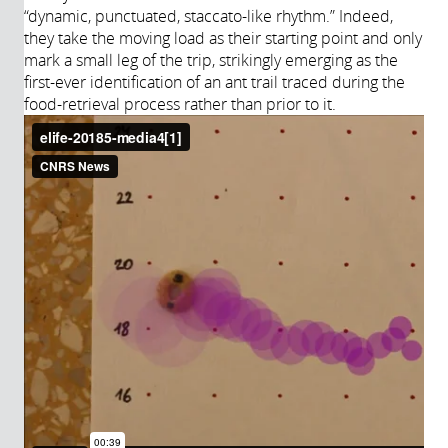
“dynamic, punctuated, staccato-like rhythm.” Indeed,
they take the moving load as their starting point and only
mark a small leg of the trip, strikingly emerging as the
first-ever identification of an ant trail traced during the
food-retrieval process rather than prior to it.