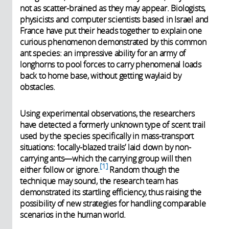
not as scatter-brained as they may appear. Biologists,
physicists and computer scientists based in Israel and
France have put their heads together to explain one
curious phenomenon demonstrated by this common
ant species: an impressive ability for an army of
longhorns to pool forces to carry phenomenal loads
back to home base, without getting waylaid by
obstacles.
Using experimental observations, the researchers
have detected a formerly unknown type of scent trail
used by the species specifically in mass-transport
situations: ‘locally-blazed trails’ laid down by non-
carrying ants—which the carrying group will then
1
either follow or ignore.
Random though the
technique may sound, the research team has
demonstrated its startling efficiency, thus raising the
possibility of new strategies for handling comparable
scenarios in the human world.