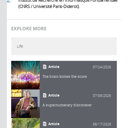
2.
Institut de Recherche en Informatique Fondamentale
(CNRS / Université Paris-Diderot).
EXPLORE MORE
Life
Article
07/24/2026
The brain knows the score
Article
07/09/2026
A supernumerary discoverer
Article
06/17/2026