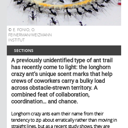
E. FONIO; O.
FEINERMAN/WEIZMANN
INSTITUT
SECTIONS
A previously unidentified type of ant trail
has recently come to light: the longhorn
crazy ant’s unique scent marks that help
crews of coworkers carry a bulky load
across obstacle-strewn territory. A
combined feat of collaboration,
coordination… and chance.
Longhorn crazy ants earn their name from their
tendency to zip about erratically rather than moving in
straight lines, but as a recent study shows, they are