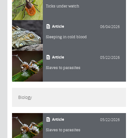
Ticks under watch
Article
06/04/2026
Sleeping in cold blood
Article
05/22/2026
Slaves to parasites
Biology
Article
05/22/2026
Slaves to parasites