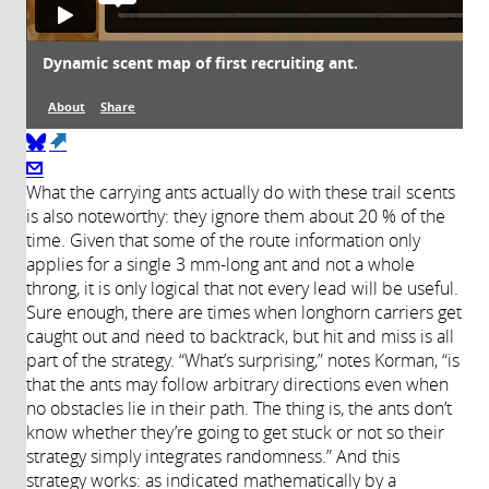
Dynamic scent map of first recruiting ant.
About
Share
(link is external)
About
What the carrying ants actually do with these trail scents
is also noteworthy: they ignore them about 20 % of the
time. Given that some of the route information only
Année de
Description:
applies for a single 3 mm-long ant and not a whole
production:
This video depicts the first ant that
throng, it is only logical that not every lead will be useful.
found the food and initiated
2017
Sure enough, there are times when longhorn carriers get
recruitment back to the nest. Purple
caught out and need to backtrack, but hit and miss is all
discs pinpoint the times and locations
part of the strategy. “What’s surprising,” notes Korman, “is
of the scent marks deposited by this
that the ants may follow arbitrary directions even when
ant. The radius of the discs is
no obstacles lie in their path. The thing is, the ants don’t
proportional to the time that had
know whether they’re going to get stuck or not so their
passed since the marking event. This
strategy simply integrates randomness.” And this
video is slowed down four times.
strategy works: as indicated mathematically by a