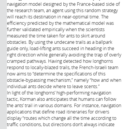
navigation model designed by the France-based side of
the research team, an agent using this random strategy
will reach its destination in near-optimal time. The
efficiency predicted by the mathematical model was
further validated empirically when the scientists
measured the time taken for ants to skirt around
obstacles. By using the undecane trails as a ballpark
guide only, load-lifting ants succeed in heading in the
right direction while generally avoiding the trap of overly
cramped pathways. Having detected how longhorns
respond to locally-blazed trails, the French-Israeli team
now aims to “determine the specifications of this
obstacle-bypassing mechanism,” namely “how and when
individual ants decide where to leave scents.”
In light of the longhorns’ high-performing navigation
tactic, Korman also anticipates that humans can follow
the ants’ trail in various domains. For instance, navigation
applications that define road itineraries for drivers
display “routes which change all the time according to
traffic conditions, but directions don’t always indicate