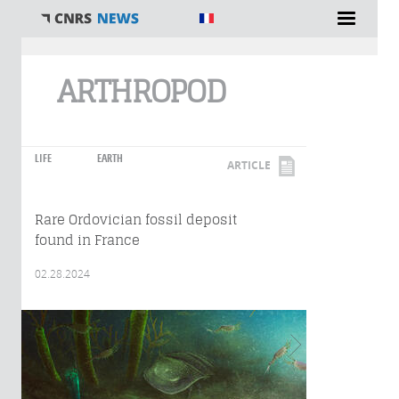
You are here
ARTHROPOD
LIFE
EARTH
ARTICLE
Rare Ordovician fossil deposit
found in France
02.28.2024