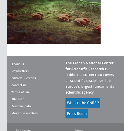
The
French National Center
About us
for Scientific Research
is a
Newsletters
public institution that covers
Editorial / credits
all scientific disciplines. It is
Contact us
Europe’s largest fundamental
scientific agency.
Terms of use
Site map
What is the CNRS ?
Personal data
Magazine archives
Press Room
Follow us
Share