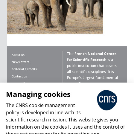
The
French National Center
About us
for Scientific Research
is a
Newsletters
public institution that covers
Editorial / credits
all scientific disciplines. It is
Contact us
Europe’s largest fundamental
scientific agency.
Terms of use
Site map
Managing cookies
What is the CNRS ?
Personal data
The CNRS cookie management
Magazine archives
Press Room
policy is developed in line with its
scientific research mission. This website gives you
Follow us
Share
information on the cookies it uses and the control of