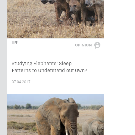
LIFE
OPINION
Studying Elephants’ Sleep
Patterns to Understand our Own?
07.04.2017