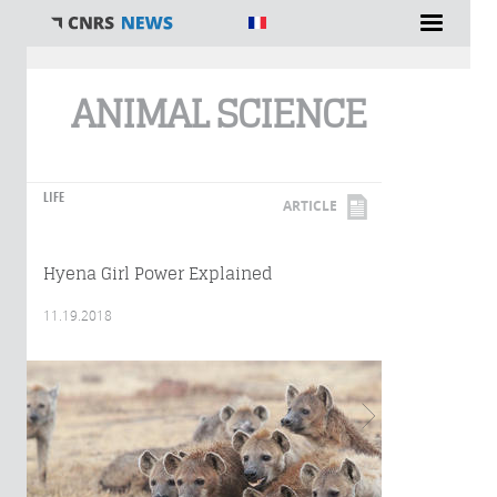
You are here
ANIMAL SCIENCE
LIFE
ARTICLE
Hyena Girl Power Explained
11.19.2018