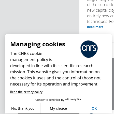
of the sun disk 
new capital cit
entirely new ar
techniques. For 
Read more
Managing cookies
The CNRS cookie
management policy is
developed in line with its scientific research
About us
mission. This website gives you information on
Editorial / credits
the cookies it uses and the control of those not
Terms of use
necessary for its operation and improvement.
Personal data
Read the privacy policy
What's new
Consents certified by
No, thank you
My choice
OK