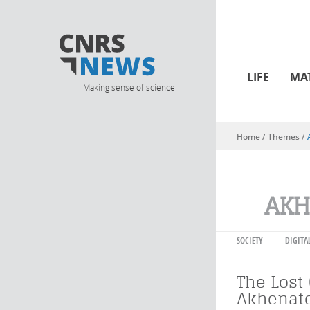
LIFE
MA
Making sense of science
Home
/ Themes /
You are here
AKH
SOCIETY
DIGITA
The Lost 
Akhenat