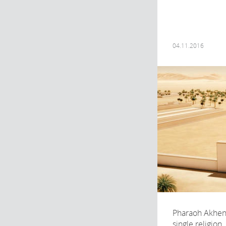
04.11.2016
Pharaoh Akhen
single religion