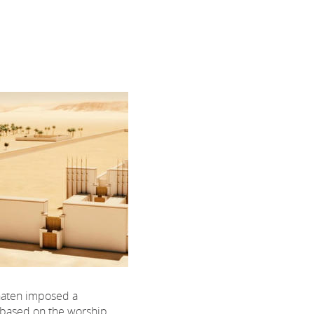
aten imposed a
, based on the worship