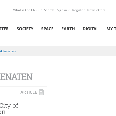
What is the CNRS ?
Search
Sign in
Register
Newsletters
TTER
SOCIETY
SPACE
EARTH
DIGITAL
MY 
Akhenaten
ENATEN
L
ARTICLE
City of
en