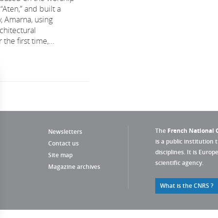
“Aten,” and built a
y, Amarna, using
chitectural
the first time,...
The
French National C
Newsletters
is a public institution 
Contact us
disciplines. It is Euro
Site map
scientific agency.
Magazine archives
What is the CNRS ?