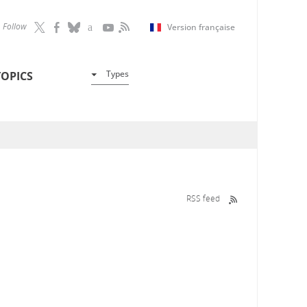
Follow
Version française
Types
TOPICS
RSS feed