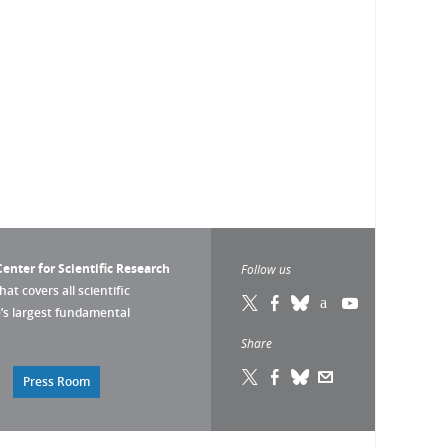
enter for Scientific Research
Follow us
that covers all scientific
pe’s largest fundamental
Share
Press Room