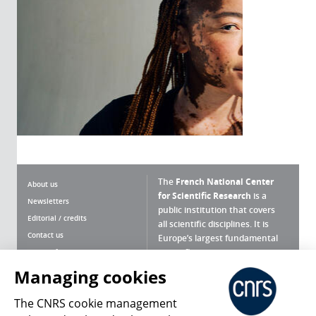
The
French National Center
About us
for Scientific Research
is a
Newsletters
public institution that covers
Editorial / credits
all scientific disciplines. It is
Contact us
Europe’s largest fundamental
scientific agency.
Terms of use
Site map
Managing cookies
What is the CNRS ?
Personal data
The CNRS cookie management
Magazine archives
Press Room