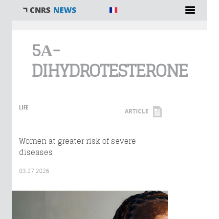
You are here
5Α-
DIHYDROTESTERONE
LIFE
ARTICLE
Women at greater risk of severe
diseases
03.27.2026