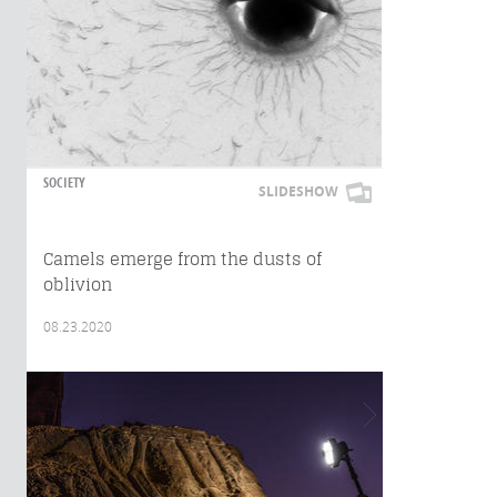
SOCIETY
SLIDESHOW
Camels emerge from the dusts of
oblivion
08.23.2020