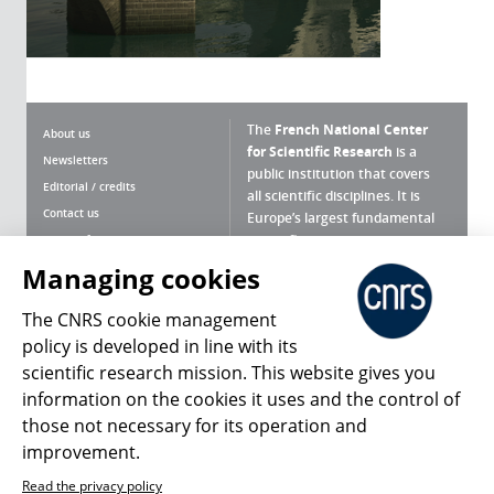
The
French National Center
About us
for Scientific Research
is a
Newsletters
public institution that covers
Editorial / credits
all scientific disciplines. It is
Contact us
Europe’s largest fundamental
scientific agency.
Terms of use
Site map
Managing cookies
What is the CNRS ?
Personal data
The CNRS cookie management
Magazine archives
Press Room
policy is developed in line with its
scientific research mission. This website gives you
Follow us
Share
information on the cookies it uses and the control of
those not necessary for its operation and
improvement.
Read the privacy policy