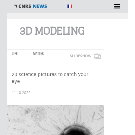
You are here
3D MODELING
LIFE
MATTER
SLIDESHOW
20 science pictures to catch your
eye
11.10.2022