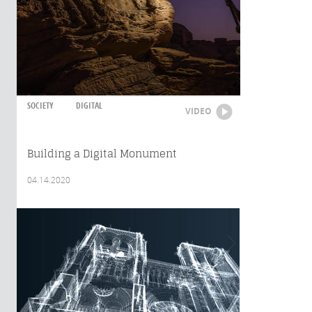
SOCIETY
DIGITAL
VIDEO
Building a Digital Monument
04.14.2020