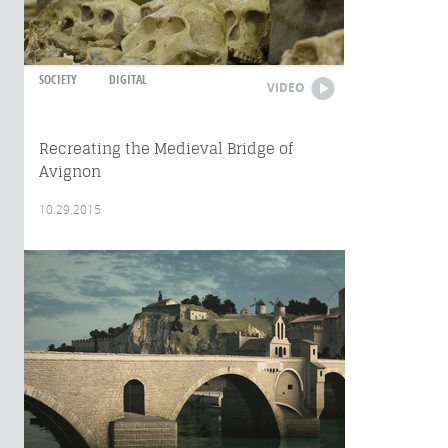
SOCIETY
DIGITAL
VIDEO
Recreating the Medieval Bridge of
Avignon
10.29.2015