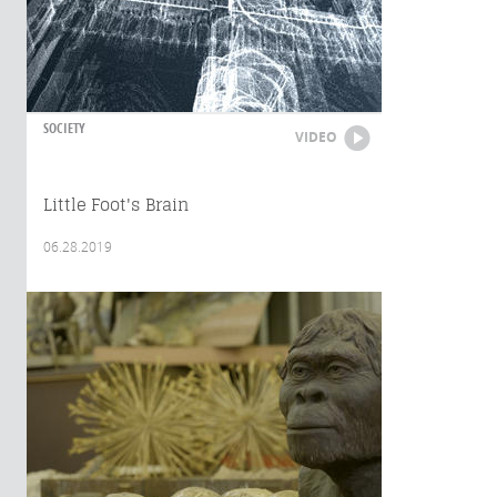
SOCIETY
VIDEO
Little Foot's Brain
06.28.2019