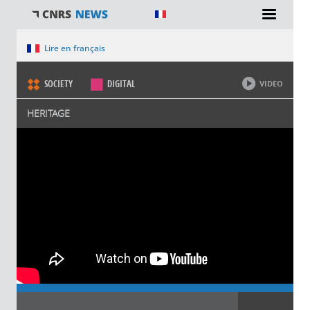
You are here
Lire en français
SOCIETY
DIGITAL
VIDEO
HERITAGE