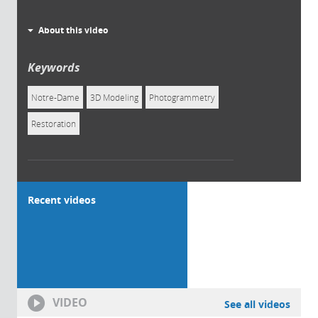
About this video
Keywords
Notre-Dame
3D Modeling
Photogrammetry
Restoration
Recent videos
VIDEO
See all videos