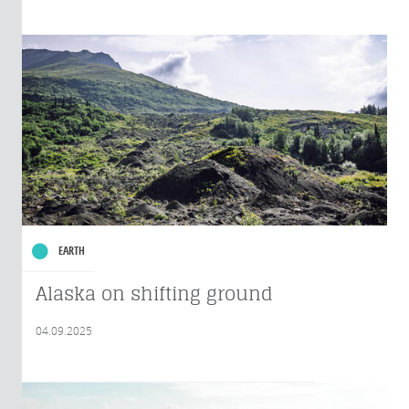
EARTH
Alaska on shifting ground
04.09.2025