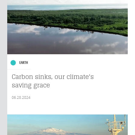
EARTH
Carbon sinks, our climate's
saving grace
06.28.2024