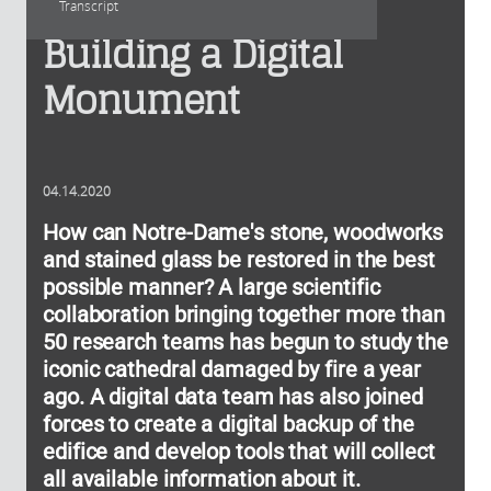
Transcript
Building a Digital
Monument
04.14.2020
How can Notre-Dame's stone, woodworks
and stained glass be restored in the best
possible manner? A large scientific
collaboration bringing together more than
50 research teams has begun to study the
iconic cathedral damaged by fire a year
ago. A digital data team has also joined
forces to create a digital backup of the
edifice and develop tools that will collect
all available information about it.