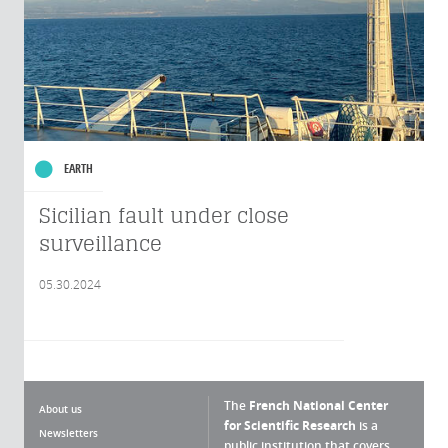
EARTH
Sicilian fault under close
surveillance
05.30.2024
The
French National Center
About us
for Scientific Research
is a
Newsletters
public institution that covers