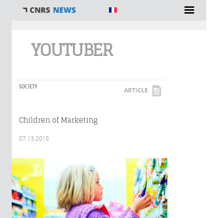
You are here
YOUTUBER
SOCIETY
ARTICLE
Children of Marketing
07.13.2018