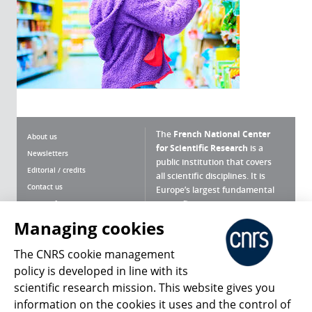
The
French National Center
About us
for Scientific Research
is a
Newsletters
public institution that covers
Editorial / credits
all scientific disciplines. It is
Contact us
Europe’s largest fundamental
scientific agency.
Terms of use
Site map
Managing cookies
What is the CNRS ?
Personal data
The CNRS cookie management
Magazine archives
Press Room
policy is developed in line with its
scientific research mission. This website gives you
Follow us
Share
information on the cookies it uses and the control of