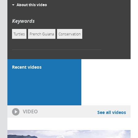
About this video
Keywords
Turtles
French Guiana
Conservation
Recent videos
VIDEO
See all videos