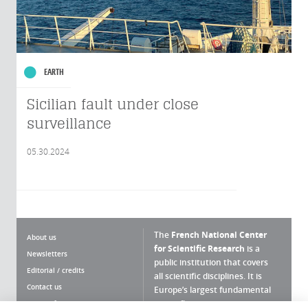
EARTH
Sicilian fault under close
surveillance
05.30.2024
The
French National Center
About us
for Scientific Research
is a
Newsletters
public institution that covers
Editorial / credits
all scientific disciplines. It is
Contact us
Europe’s largest fundamental
scientific agency.
Terms of use