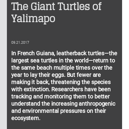
The Giant Turtles of
Yalimapo
09.21.2017
In French Guiana, leatherback turtles—the
largest sea turtles in the world—return to
the same beach multiple times over the
year to lay their eggs. But fewer are
making it back, threatening the species
with extinction. Researchers have been
tracking and monitoring them to better
understand the increasing anthropogenic
and environmental pressures on their
ecosystem.