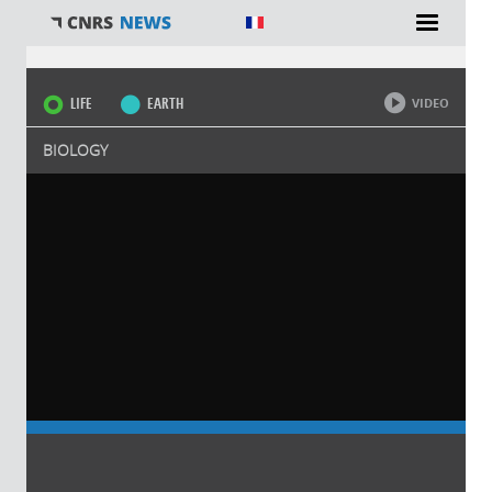
You are here
LIFE
EARTH
VIDEO
BIOLOGY