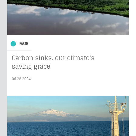
EARTH
Carbon sinks, our climate's
saving grace
06.28.2024