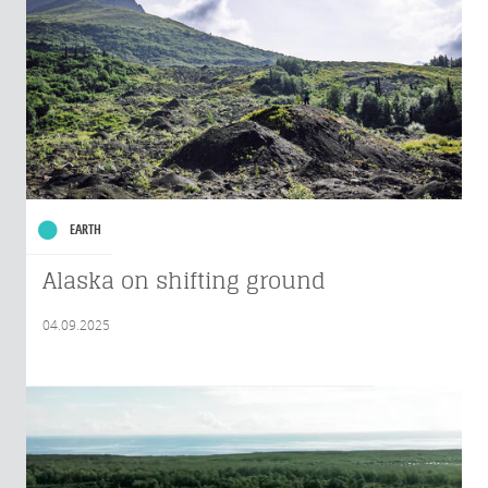
EARTH
Alaska on shifting ground
04.09.2025