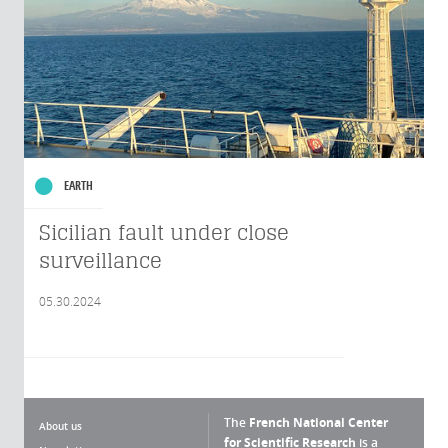
EARTH
Sicilian fault under close
surveillance
05.30.2024
The
French National Center
About us
for Scientific Research
is a