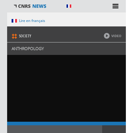
You are here
Lire en français
SOCIETY
VIDEO
ANTHROPOLOGY