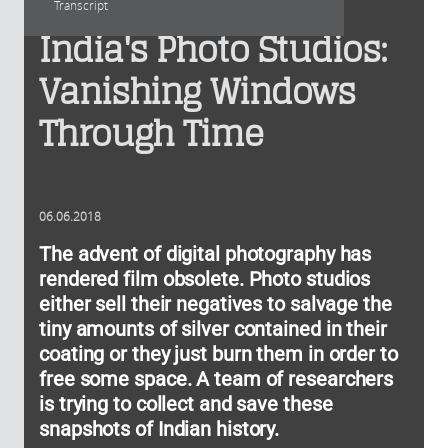
Transcript
India's Photo Studios:
Vanishing Windows
Through Time
06.06.2018
The advent of digital photography has
rendered film obsolete. Photo studios
either sell their negatives to salvage the
tiny amounts of silver contained in their
coating or they just burn them in order to
free some space. A team of researchers
is trying to collect and save these
snapshots of Indian history.