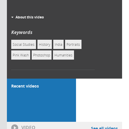
About this video
Keywords
Social Studies
History
India
Portraits
Pink Wash
Photoshop
Humanities
Recent videos
VIDEO
See all videos