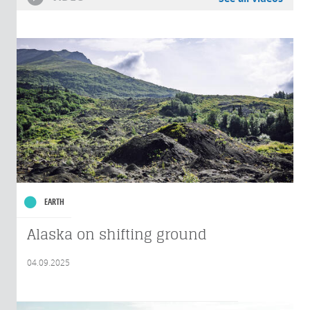
EARTH
Alaska on shifting ground
04.09.2025