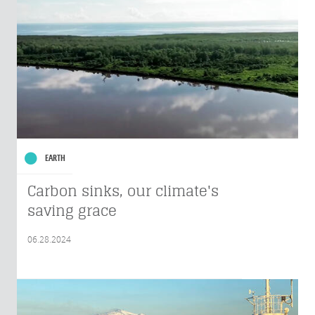
EARTH
Carbon sinks, our climate's
saving grace
06.28.2024