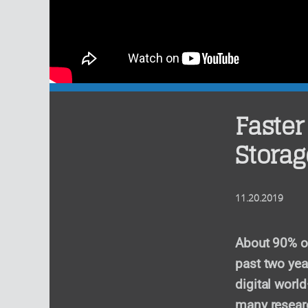
Faster
Storag
11.20.2019
About 90% of
past two yea
digital worl
many researc