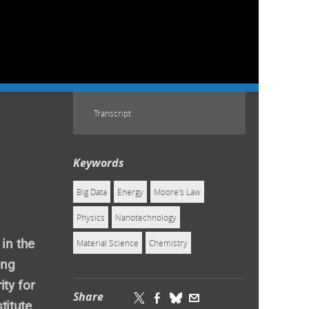
Transcript
Keywords
Big Data
Energy
Moore's Law
Physics
Nanotechnology
 in the
Material Science
Chemistry
ing
ty for
Share
titute