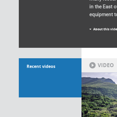
in the East 
equipment to
About this vid
VIDEO
Recent videos