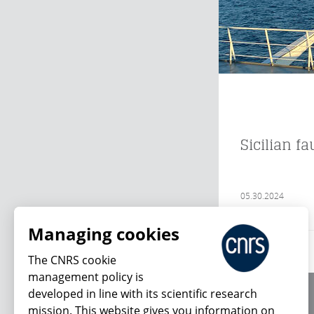
Sicilian f
05.30.2024
Managing cookies
The CNRS cookie
management policy is
developed in line with its scientific research
About us
mission. This website gives you information on