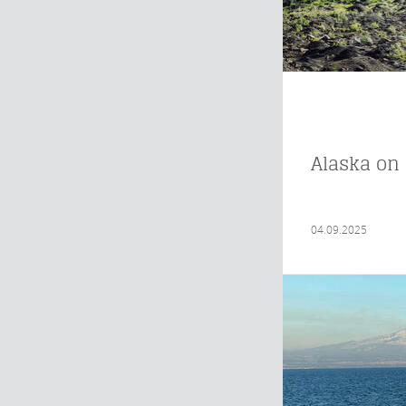
Alaska on 
04.09.2025