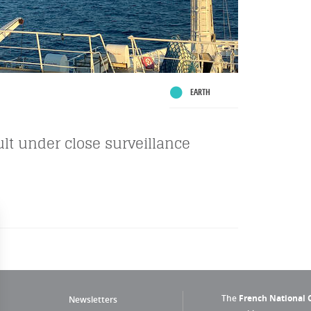
EARTH
ault under close surveillance
The
French National C
Newsletters