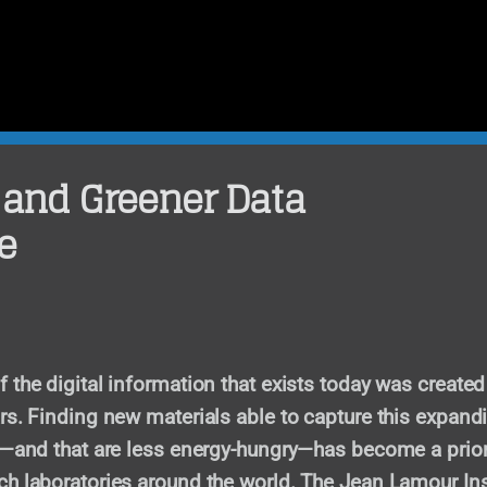
 and Greener Data
e
 the digital information that exists today was created
rs. Finding new materials able to capture this expand
d—and that are less energy-hungry—has become a priori
h laboratories around the world. The Jean Lamour Ins