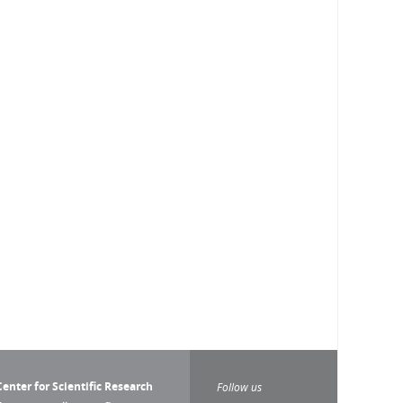
enter for Scientific Research
Follow us