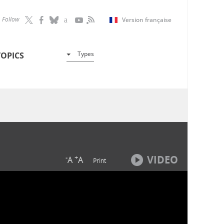
Follow
Version française
Types
TOPICS
VIDEO
-
+
A
A
Print