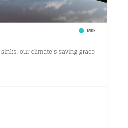
EARTH
sinks, our climate's saving grace