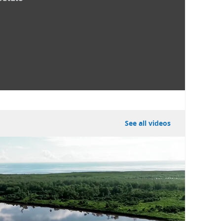
See all videos