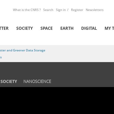
What is the CNRS ?
Search
Sign in
Register
Newsletters
TTER
SOCIETY
SPACE
EARTH
DIGITAL
MY 
ster and Greener Data Storage
is
SOCIETY
NANOSCIENCE