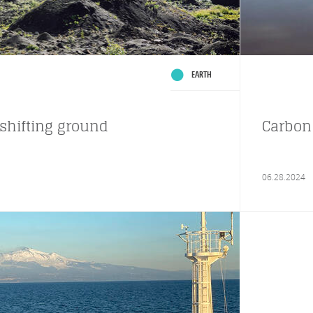
EARTH
shifting ground
Carbon 
06.28.2024