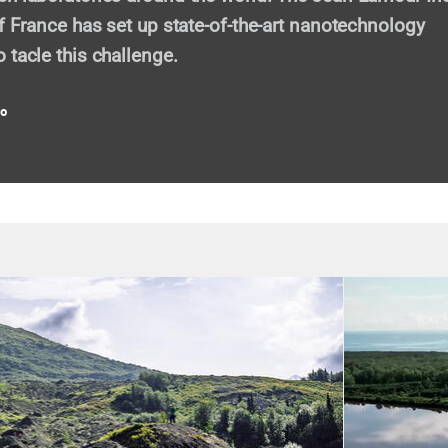
of France has set up state-of-the-art nanotechnology
 tacle this challenge.
eo