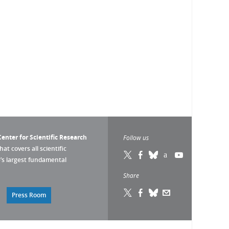
enter for Scientific Research
Follow us
that covers all scientific
pe’s largest fundamental
Share
Press Room