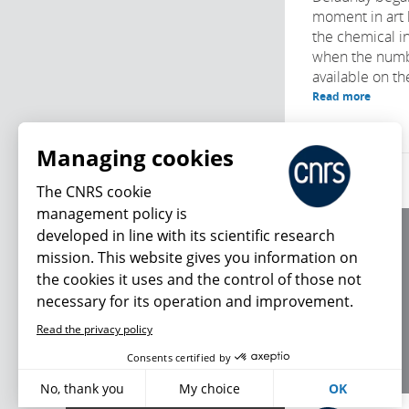
moment in art 
the chemical in
when the numb
available on th
Read more
Managing cookies
The CNRS cookie
management policy is
developed in line with its scientific research
About us
mission. This website gives you information on
Editorial / credits
the cookies it uses and the control of those not
Terms of use
necessary for its operation and improvement.
Personal data
Read the privacy policy
What's new
Consents certified by
No, thank you
My choice
OK