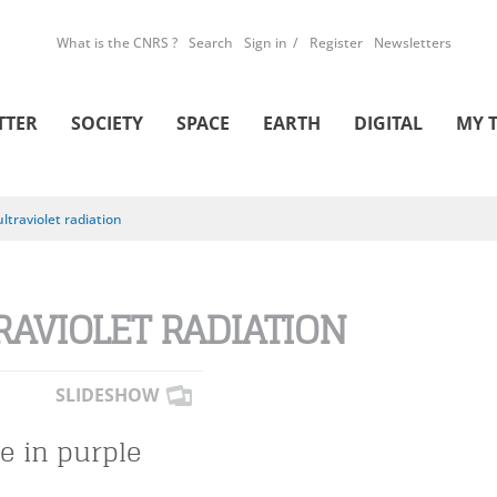
What is the CNRS ?
Search
Sign in
Register
Newsletters
TTER
SOCIETY
SPACE
EARTH
DIGITAL
MY 
ultraviolet radiation
RAVIOLET RADIATION
SLIDESHOW
fe in purple