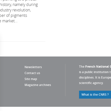
history, namely during
dustry revolution,
er of pigments
e market...
The
French National C
Newsletters
is a public institution 
Contact us
disciplines. It is Euro
Site map
scientific agency.
Magazine archives
What is the CNRS ?