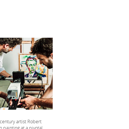
century artist Robert
painting at a pivotal