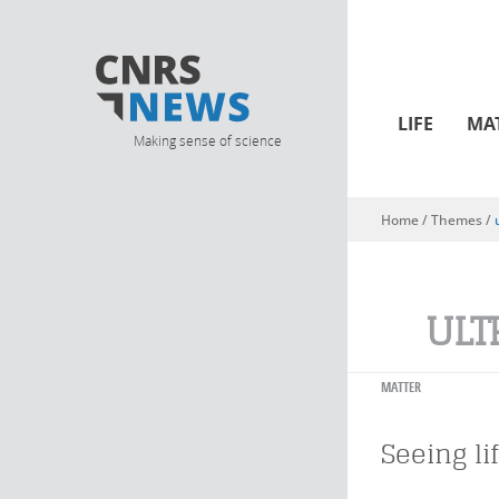
LIFE
MA
Making sense of science
Home
/ Themes /
You are here
ULT
MATTER
Seeing li