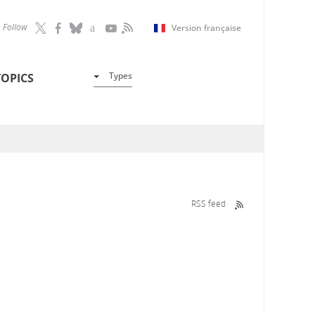
Follow
Version française
Types
TOPICS
RSS feed