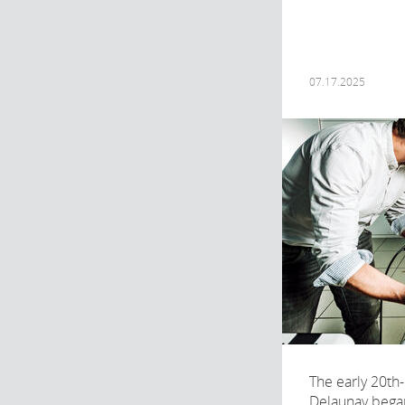
07.17.2025
The early 20th-
Delaunay began 