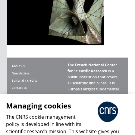
The
French National Center
About us
for Scientific Research
is a
Newsletters
public institution that covers
Editorial / credits
all scientific disciplines. It is
Contact us
Europe’s largest fundamental
scientific agency.
Terms of use
Site map
Managing cookies
What is the CNRS ?
Personal data
The CNRS cookie management
Magazine archives
Press Room
policy is developed in line with its
scientific research mission. This website gives you
Follow us
Share