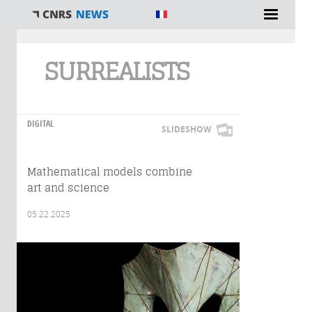
You are here
SURREALISTS
DIGITAL
SLIDESHOW
Mathematical models combine
art and science
05.22.2025