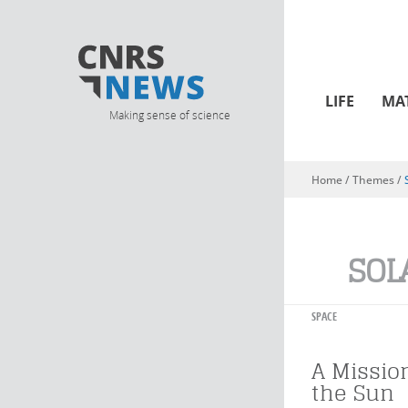
LIFE
MA
Making sense of science
Home
/ Themes /
You are here
SOL
SPACE
A Missio
the Sun