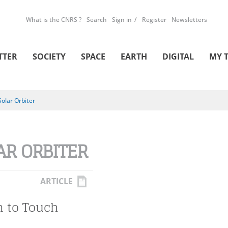
What is the CNRS ?
Search
Sign in
Register
Newsletters
TTER
SOCIETY
SPACE
EARTH
DIGITAL
MY 
Solar Orbiter
AR ORBITER
ARTICLE
n to Touch