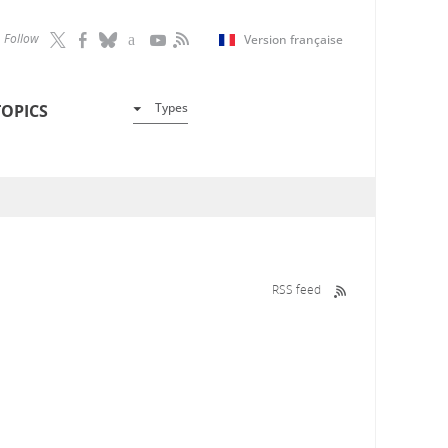
Follow
Version française
Types
TOPICS
RSS feed