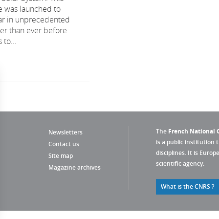
e was launched to
tar in unprecedented
ser than ever before.
 to...
The
French National C
Newsletters
is a public institution 
Contact us
disciplines. It is Euro
Site map
scientific agency.
Magazine archives
What is the CNRS ?