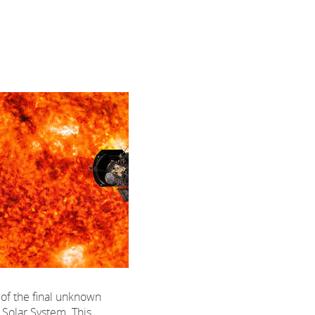
 of the final unknown
r Solar System. This