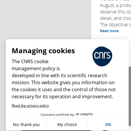
August, a prob
observe this s
detail, and clo
The objective is
Read more
Managing cookies
The CNRS cookie
management policy is
developed in line with its scientific research
About us
mission. This website gives you information on
Editorial / credits
the cookies it uses and the control of those not
Terms of use
necessary for its operation and improvement.
Personal data
Read the privacy policy
What's new
Consents certified by
No, thank you
My choice
OK