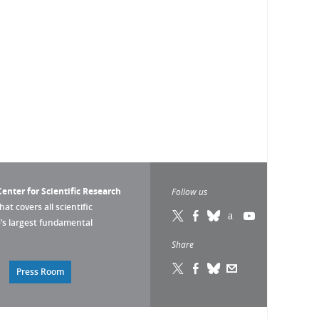
enter for Scientific Research
Follow us
that covers all scientific
pe’s largest fundamental
Share
Press Room