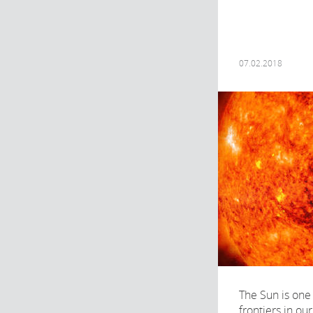
07.02.2018
The Sun is one
frontiers in ou