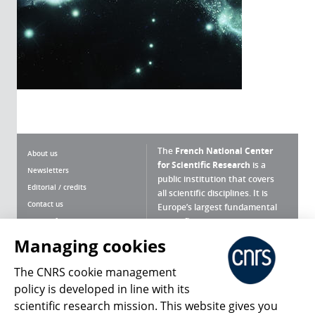
The
French National Center
About us
for Scientific Research
is a
Newsletters
public institution that covers
Editorial / credits
all scientific disciplines. It is
Contact us
Europe’s largest fundamental
scientific agency.
Terms of use
Site map
Managing cookies
What is the CNRS ?
Personal data
The CNRS cookie management
Magazine archives
Press Room
policy is developed in line with its
scientific research mission. This website gives you
Follow us
Share