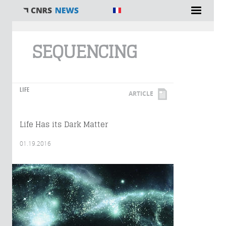
You are here
SEQUENCING
LIFE
ARTICLE
Life Has its Dark Matter
01.19.2016