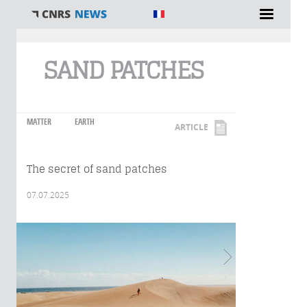
You are here
SAND PATCHES
MATTER
EARTH
ARTICLE
The secret of sand patches
07.07.2025