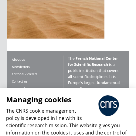
The
French National Center
About us
for Scientific Research
is a
Newsletters
public institution that covers
Editorial / credits
all scientific disciplines. It is
Contact us
Europe’s largest fundamental
scientific agency.
Terms of use
Site map
Managing cookies
What is the CNRS ?
Personal data
The CNRS cookie management
Magazine archives
Press Room
policy is developed in line with its
scientific research mission. This website gives you
Follow us
Share
information on the cookies it uses and the control of