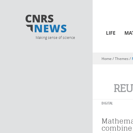
LIFE
MA
Making sense of science
Home
/ Themes /
You are here
REU
DIGITAL
Mathema
combine 