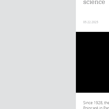
science
05.22.2025
Since 1928, the
Poincaré in Pa