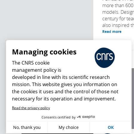
more than 600
models. Design
century for te
also inspired t
Read more
Managing cookies
The CNRS cookie
management policy is
developed in line with its scientific research
About us
mission. This website gives you information on
Editorial / credits
the cookies it uses and the control of those not
Terms of use
necessary for its operation and improvement.
Personal data
Read the privacy policy
What's new
Consents certified by
No, thank you
My choice
OK