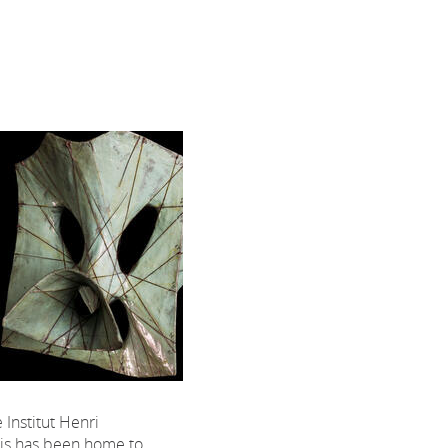
 Institut Henri
ris has been home to