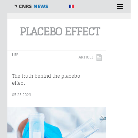
You are here
PLACEBO EFFECT
LIFE
ARTICLE
The truth behind the placebo
effect
05.25.2023