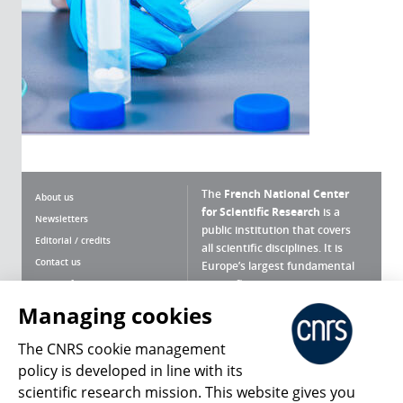
The
French National Center
About us
for Scientific Research
is a
Newsletters
public institution that covers
Editorial / credits
all scientific disciplines. It is
Contact us
Europe’s largest fundamental
scientific agency.
Terms of use
Site map
Managing cookies
What is the CNRS ?
Personal data
The CNRS cookie management
Magazine archives
Press Room
policy is developed in line with its
scientific research mission. This website gives you
Follow us
Share